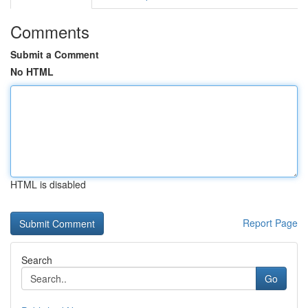
Comments
Submit a Comment
No HTML
HTML is disabled
Report Page
Search
Go