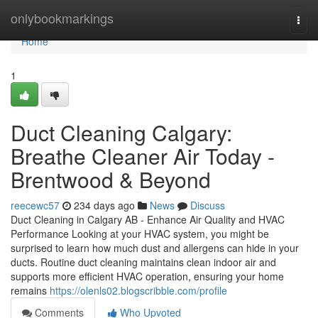
Home
onlybookmarkings
Togg
navi
Home
1
Duct Cleaning Calgary:
Breathe Cleaner Air Today -
Brentwood & Beyond
reecewc57
234 days ago
News
Discuss
Duct Cleaning in Calgary AB - Enhance Air Quality and HVAC
Performance Looking at your HVAC system, you might be
surprised to learn how much dust and allergens can hide in your
ducts. Routine duct cleaning maintains clean indoor air and
supports more efficient HVAC operation, ensuring your home
remains
https://olenls02.blogscribble.com/profile
Comments
Who Upvoted