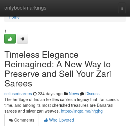
Home
onlybookmarkings
Togg
navi
Home
1
Timeless Elegance
Reimagined: A New Way to
Preserve and Sell Your Zari
Sarees
sellusedsarees
234 days ago
News
Discuss
The heritage of Indian textiles carries a legacy that transcends
time, and among its most cherished treasures are Banarasi
sarees and silver zari weaves.
https://linqto.me/n/jqhg
Comments
Who Upvoted