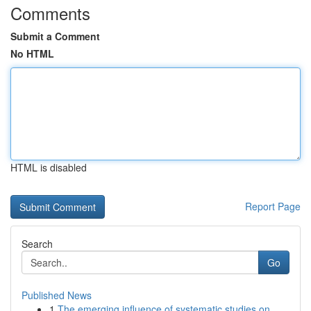
Comments
Submit a Comment
No HTML
HTML is disabled
Report Page
Search
Go
Published News
1
The emerging influence of systematic studies on...