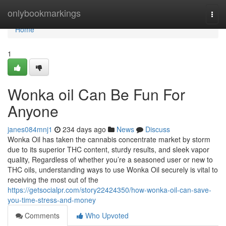
Home
onlybookmarkings
Togg
navi
Home
1
Wonka oil Can Be Fun For
Anyone
janes084mnj1
234 days ago
News
Discuss
Wonka Oil has taken the cannabis concentrate market by storm
due to its superior THC content, sturdy results, and sleek vapor
quality, Regardless of whether you’re a seasoned user or new to
THC oils, understanding ways to use Wonka Oil securely is vital to
receiving the most out of the
https://getsocialpr.com/story22424350/how-wonka-oil-can-save-
you-time-stress-and-money
Comments
Who Upvoted