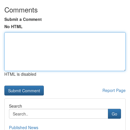
Comments
Submit a Comment
No HTML
HTML is disabled
Report Page
Search
Go
Published News