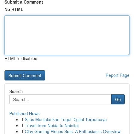
Submit a Comment
No HTML
HTML is disabled
Report Page
Search
Go
Published News
1
Situs Menjalankan Togel Digital Terpercaya
1
Travel from Noida to Nainital
1
Clay Gaming Pieces Sets: A Enthusiast's Overview