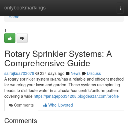
Home
onlybookmarkings
Togg
navi
Home
1
Rotary Sprinkler Systems: A
Comprehensive Guide
sairajkua703079
234 days ago
News
Discuss
A rotary sprinkler system is/are/has a reliable and efficient method
for watering your lawn and garden. These systems use spinning
heads to distribute water in a circular/concentric/uniform pattern,
covering a wide
https://janaqepo334208.blogdeazar.com/profile
Comments
Who Upvoted
Comments