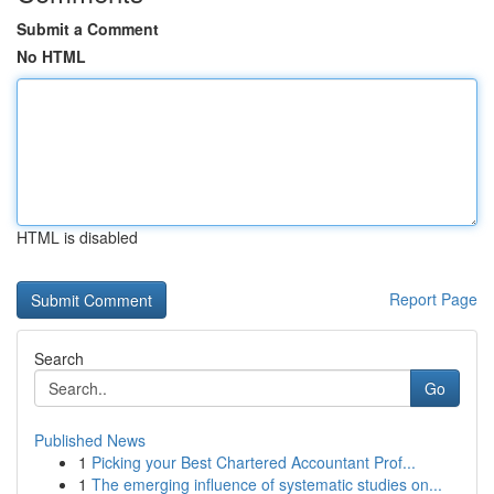
Submit a Comment
No HTML
HTML is disabled
Report Page
Search
Go
Published News
1
Picking your Best Chartered Accountant Prof...
1
The emerging influence of systematic studies on...