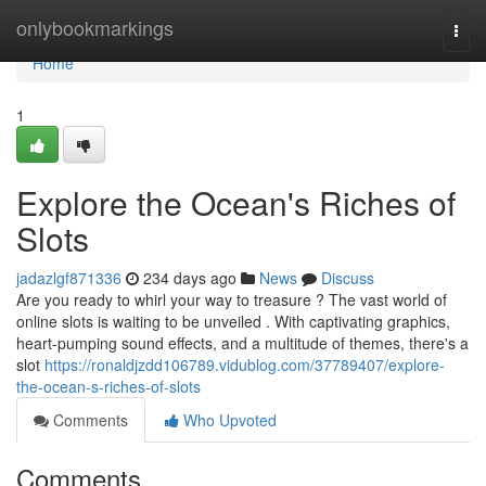
Home
onlybookmarkings
Togg
navi
Home
1
Explore the Ocean's Riches of
Slots
jadazlgf871336
234 days ago
News
Discuss
Are you ready to whirl your way to treasure ? The vast world of
online slots is waiting to be unveiled . With captivating graphics,
heart-pumping sound effects, and a multitude of themes, there's a
slot
https://ronaldjzdd106789.vidublog.com/37789407/explore-
the-ocean-s-riches-of-slots
Comments
Who Upvoted
Comments