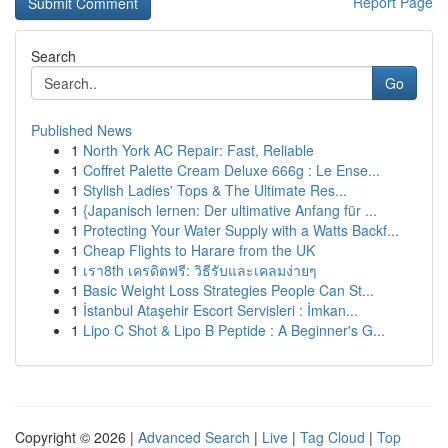
Report Page
Search
Go
Published News
1
North York AC Repair: Fast, Reliable
1
Coffret Palette Cream Deluxe 666g : Le Ense...
1
Stylish Ladies' Tops & The Ultimate Res...
1
{Japanisch lernen: Der ultimative Anfang für ...
1
Protecting Your Water Supply with a Watts Backf...
1
Cheap Flights to Harare from the UK
1
เรา8th เครดิตฟรี: วิธีรับและเคลมง่ายๆ
1
Basic Weight Loss Strategies People Can St...
1
İstanbul Ataşehir Escort Servisleri : İmkan...
1
Lipo C Shot & Lipo B Peptide : A Beginner's G...
Copyright © 2026 |
Advanced Search
|
Live
|
Tag Cloud
|
Top