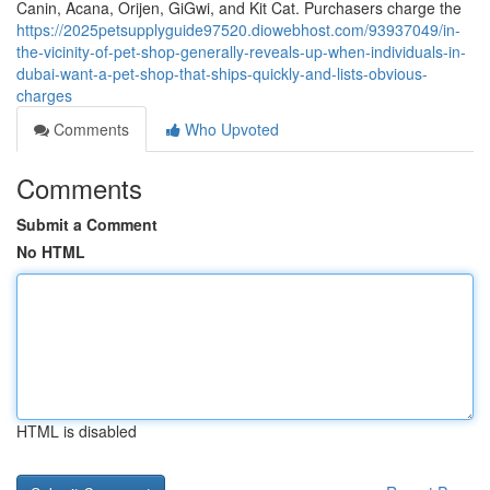
Canin, Acana, Orijen, GiGwi, and Kit Cat. Purchasers charge the
https://2025petsupplyguide97520.diowebhost.com/93937049/in-
the-vicinity-of-pet-shop-generally-reveals-up-when-individuals-in-
dubai-want-a-pet-shop-that-ships-quickly-and-lists-obvious-
charges
Comments
Who Upvoted
Comments
Submit a Comment
No HTML
HTML is disabled