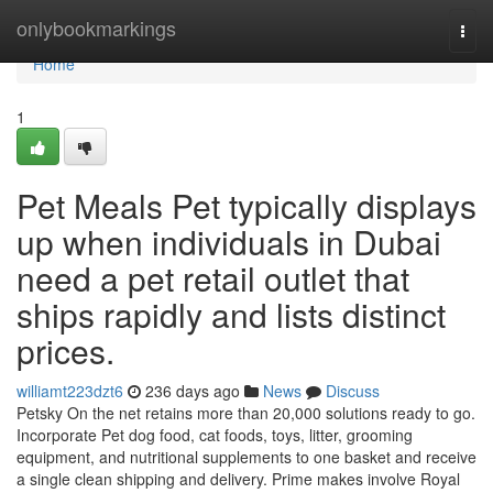
Home
onlybookmarkings
Togg
navi
Home
1
Pet Meals Pet typically displays
up when individuals in Dubai
need a pet retail outlet that
ships rapidly and lists distinct
prices.
williamt223dzt6
236 days ago
News
Discuss
Petsky On the net retains more than 20,000 solutions ready to go.
Incorporate Pet dog food, cat foods, toys, litter, grooming
equipment, and nutritional supplements to one basket and receive
a single clean shipping and delivery. Prime makes involve Royal