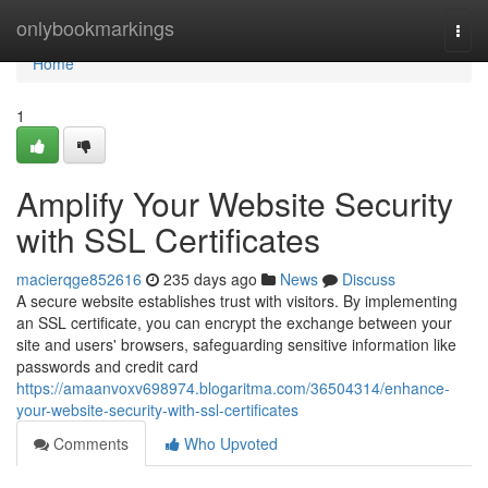
Home
onlybookmarkings
Togg
navi
Home
1
Amplify Your Website Security
with SSL Certificates
macierqge852616
235 days ago
News
Discuss
A secure website establishes trust with visitors. By implementing
an SSL certificate, you can encrypt the exchange between your
site and users' browsers, safeguarding sensitive information like
passwords and credit card
https://amaanvoxv698974.blogaritma.com/36504314/enhance-
your-website-security-with-ssl-certificates
Comments
Who Upvoted