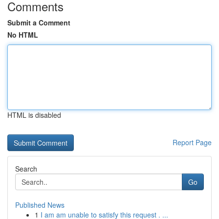
Comments
Submit a Comment
No HTML
HTML is disabled
Report Page
Search
Go
Published News
1
I am am unable to satisfy this request . ...