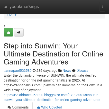
Home
onlybookmarkings
Togg
navi
Home
1
Step into Sunwin: Your
Ultimate Destination for Online
Gaming Adventures
tiannapaof523580
235 days ago
News
Discuss
Enter the dynamic universe of SUNWIN, the ultimate desired
destination for on the net gaming fanatics in 2025. At
https://zannebikinis.com/, players can immerse on their own in a
wide array of enjoyment
https://isaiahbucm258626.bloggazzo.com/37228091/step-into-
sunwin-your-ultimate-destination-for-online-gaming-adventures
Comments
Who Upvoted