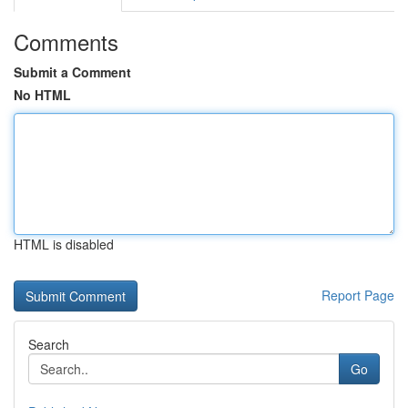
Comments
Submit a Comment
No HTML
HTML is disabled
Report Page
Search
Go