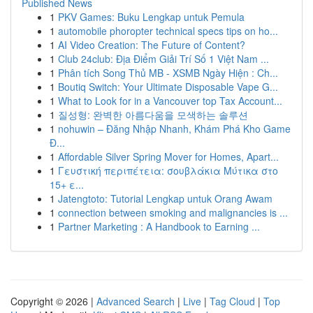
Published News
1
PKV Games: Buku Lengkap untuk Pemula
1
automobile phoropter technical specs tips on ho...
1
AI Video Creation: The Future of Content?
1
Club 24club: Địa Điểm Giải Trí Số 1 Việt Nam ...
1
Phân tích Song Thủ MB - XSMB Ngày Hiện : Ch...
1
Boutiq Switch: Your Ultimate Disposable Vape G...
1
What to Look for in a Vancouver top Tax Account...
1
질성형: 완벽한 아름다움을 모색하는 솔루션
1
nohuwin – Đăng Nhập Nhanh, Khám Phá Kho Game
Đ...
1
Affordable Silver Spring Mover for Homes, Apart...
1
Γευστική περιπέτεια: σουβλάκια Μύτικα στο
15+ ε...
1
Jatengtoto: Tutorial Lengkap untuk Orang Awam
1
connection between smoking and malignancies is ...
1
Partner Marketing : A Handbook to Earning ...
Copyright © 2026 |
Advanced Search
|
Live
|
Tag Cloud
|
Top