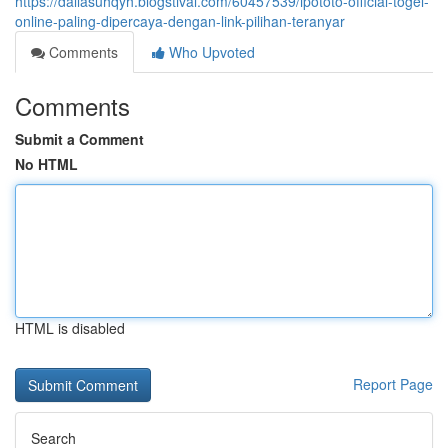
https://dallasuhqyh.blogstival.com/60457539/ipototo-official-togel-
online-paling-dipercaya-dengan-link-pilihan-teranyar
Comments
Who Upvoted
Comments
Submit a Comment
No HTML
HTML is disabled
Report Page
Search