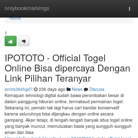
Home
onlybookmarkings
Togg
navi
Home
1
IPOTOTO - Official Togel
Online Bisa dipercaya Dengan
Link Pilihan Teranyar
amirs384hgd7
236 days ago
News
Discuss
Kemajuan tehnologi digital sudah bawa perombakan besar di
dalam panggung hiburan online, termaksud permainan togel.
Sekarang ini, pemain tak lagi harus cari bandar konservatif
karena seluruhnya bisa dijangkau dengan online secara
gampang. Akan tetapi, di tengah-tengah banyak situs togel online
yang banyak muncul, memutuskan basis yang sungguh-sungguh
aman dan bisa