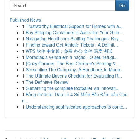
Go
Published News
1
Trustworthy Electrical Support for Homes with a...
1
Buy Shipping Containers in Australia: Your Guid...
1
Navigating Healthcare Staffing Challenges: Key ...
1
Finding toward Get Athletic Tickets : A Definit...
1
WPS 软件 中文版：免费 办公 套件 深度 测试
1
Moradias à venda em a nação - O seu refúgi...
1
{Cozy Corners: The Best Children's Seating & ...
1
Streamline The Company: A Handbook to Mana...
1
The Ultimate Buyer's Checklist for Evaluating R...
1
The Definitive Review
1
Sustaining the complete footballer via innovati...
1
Bảng dự đoán Dàn Lô 4 Số Miền Bắc Đảm bảo Cao
n...
1
Understanding sophisticated approaches to conte...