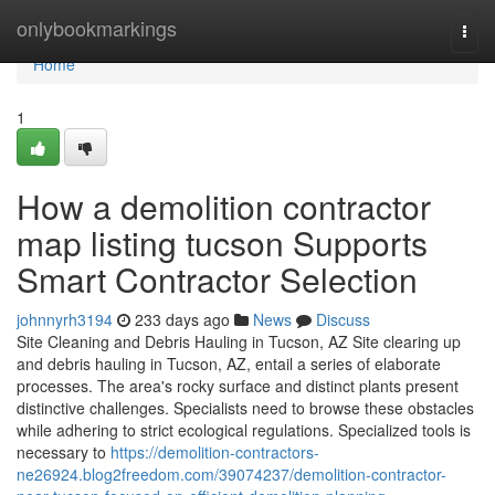
Home
onlybookmarkings
Togg
navi
Home
1
How a demolition contractor
map listing tucson Supports
Smart Contractor Selection
johnnyrh3194
233 days ago
News
Discuss
Site Cleaning and Debris Hauling in Tucson, AZ Site clearing up
and debris hauling in Tucson, AZ, entail a series of elaborate
processes. The area's rocky surface and distinct plants present
distinctive challenges. Specialists need to browse these obstacles
while adhering to strict ecological regulations. Specialized tools is
necessary to
https://demolition-contractors-
ne26924.blog2freedom.com/39074237/demolition-contractor-