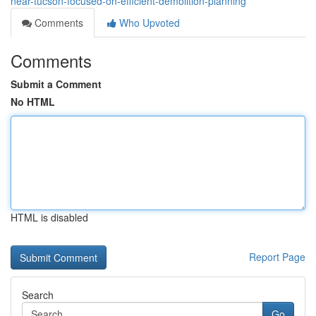
near-tucson-focused-on-efficient-demolition-planning
Comments
Who Upvoted
Comments
Submit a Comment
No HTML
HTML is disabled
Report Page
Search
Go