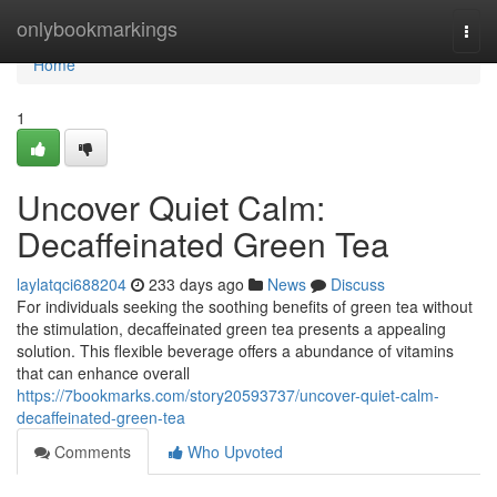
Home
onlybookmarkings
Togg
navi
Home
1
Uncover Quiet Calm:
Decaffeinated Green Tea
laylatqci688204
233 days ago
News
Discuss
For individuals seeking the soothing benefits of green tea without
the stimulation, decaffeinated green tea presents a appealing
solution. This flexible beverage offers a abundance of vitamins
that can enhance overall
https://7bookmarks.com/story20593737/uncover-quiet-calm-
decaffeinated-green-tea
Comments
Who Upvoted