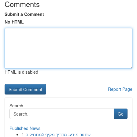
Comments
Submit a Comment
No HTML
HTML is disabled
Report Page
Search
Go
Published News
1
שחזור מידע: מדריך מקיף למתחילים