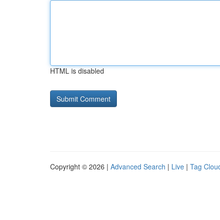
HTML is disabled
Copyright © 2026 |
Advanced Search
|
Live
|
Tag Clou