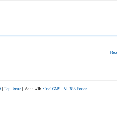
Rep
d
|
Top Users
| Made with
Kliqqi CMS
|
All RSS Feeds