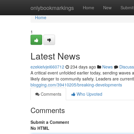
Home
onlybookmarkings
Home
New
Submit
Home
1
Latest News
ezekielvjei660712
234 days ago
News
Discuss
A critical event unfolded earlier today, sending waves ac
likely danger to community safety. Leaders are currentl
blogging.com/39410205/breaking-developments
Comments
Who Upvoted
Comments
Submit a Comment
No HTML