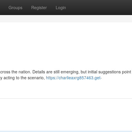
Groups
Register
Login
ross the nation. Details are still emerging, but initial suggestions point
y acting to the scenario,
https://charlieaxrg857463.get-