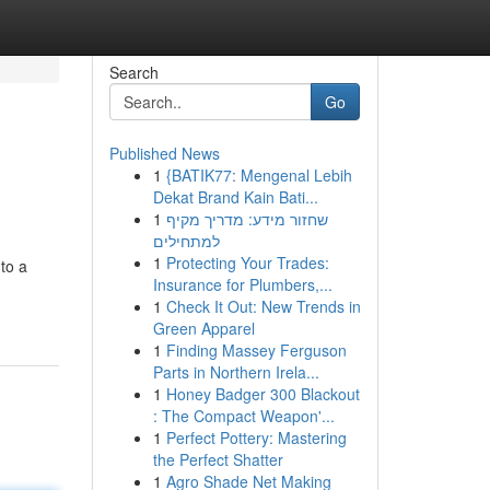
Search
Go
Published News
1
{BATIK77: Mengenal Lebih
Dekat Brand Kain Bati...
1
שחזור מידע: מדריך מקיף
למתחילים
1
Protecting Your Trades:
 to a
Insurance for Plumbers,...
1
Check It Out: New Trends in
Green Apparel
1
Finding Massey Ferguson
Parts in Northern Irela...
1
Honey Badger 300 Blackout
: The Compact Weapon'...
1
Perfect Pottery: Mastering
the Perfect Shatter
1
Agro Shade Net Making