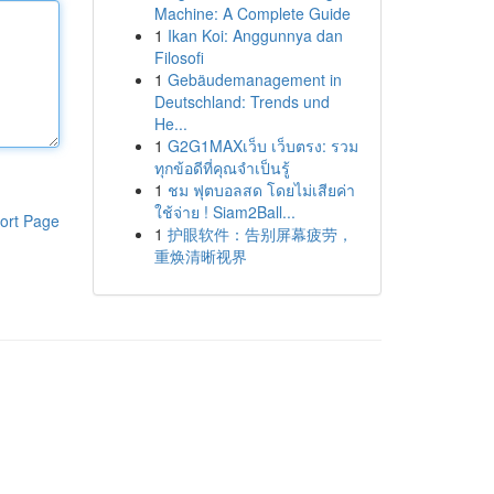
Machine: A Complete Guide
1
Ikan Koi: Anggunnya dan
Filosofi
1
Gebäudemanagement in
Deutschland: Trends und
He...
1
G2G1MAXเว็บ เว็บตรง: รวม
ทุกข้อดีที่คุณจำเป็นรู้
1
ชม ฟุตบอลสด โดยไม่เสียค่า
ใช้จ่าย ! Siam2Ball...
ort Page
1
护眼软件：告别屏幕疲劳，
重焕清晰视界