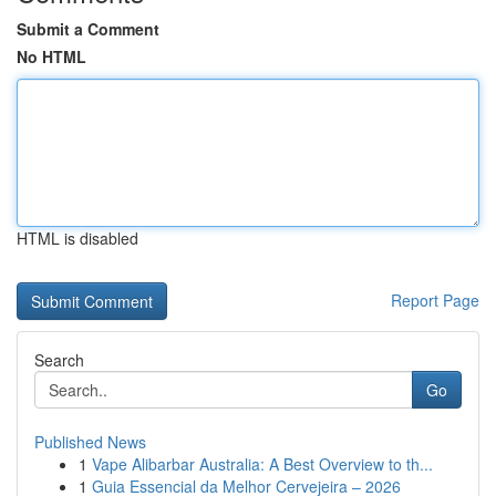
Submit a Comment
No HTML
HTML is disabled
Report Page
Search
Go
Published News
1
Vape Alibarbar Australia: A Best Overview to th...
1
Guia Essencial da Melhor Cervejeira – 2026