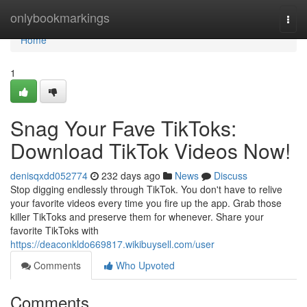
Home
onlybookmarkings
Togg
navi
Home
1
Snag Your Fave TikToks:
Download TikTok Videos Now!
denisqxdd052774
232 days ago
News
Discuss
Stop digging endlessly through TikTok. You don't have to relive
your favorite videos every time you fire up the app. Grab those
killer TikToks and preserve them for whenever. Share your
favorite TikToks with
https://deaconkldo669817.wikibuysell.com/user
Comments
Who Upvoted
Comments