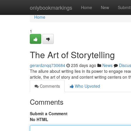
Home
onlybookmarkings
Home
New
Submit
Home
1
The Art of Storytelling
gerardznqq730684
235 days ago
News
Discu
The allure about writing lies in its power to engage rea
article, the art of story and content writing centers on 
Comments
Who Upvoted
Comments
Submit a Comment
No HTML