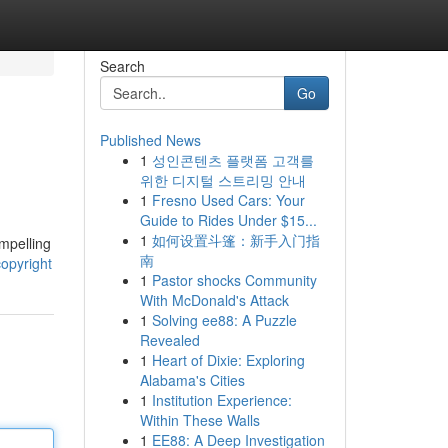
Search
Go
Published News
1
성인콘텐츠 플랫폼 고객를
위한 디지털 스트리밍 안내
1
Fresno Used Cars: Your
Guide to Rides Under $15...
1
如何设置斗篷：新手入门指
ompelling
南
opyright
1
Pastor shocks Community
With McDonald's Attack
1
Solving ee88: A Puzzle
Revealed
1
Heart of Dixie: Exploring
Alabama's Cities
1
Institution Experience:
Within These Walls
1
EE88: A Deep Investigation