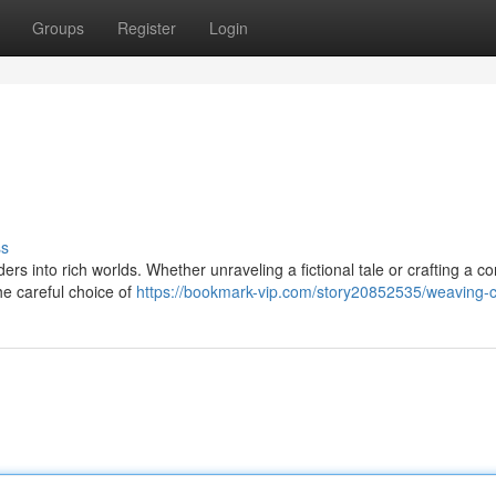
Groups
Register
Login
ss
ders into rich worlds. Whether unraveling a fictional tale or crafting a c
the careful choice of
https://bookmark-vip.com/story20852535/weaving-c