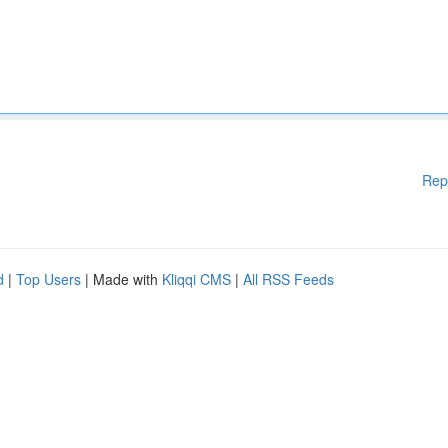
Rep
d
|
Top Users
| Made with
Kliqqi CMS
|
All RSS Feeds