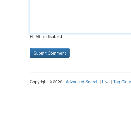
HTML is disabled
Copyright © 2026 |
Advanced Search
|
Live
|
Tag Clou