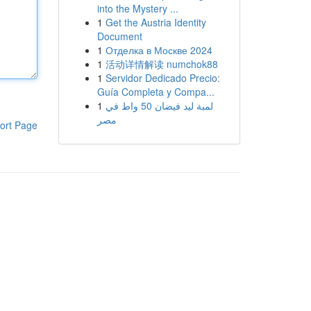
into the Mystery ...
1
Get the Austria Identity
Document
1
Отделка в Москве 2024
1
活动详情解读 numchok88
1
Servidor Dedicado Precio:
Guía Completa y Compa...
1
لمبة ليد فيضان 50 واط في
مصر
ort Page