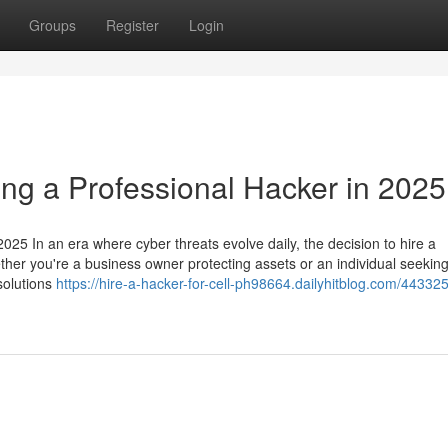
Groups
Register
Login
ing a Professional Hacker in 2025
025 In an era where cyber threats evolve daily, the decision to hire a
ether you're a business owner protecting assets or an individual seeking
 solutions
https://hire-a-hacker-for-cell-ph98664.dailyhitblog.com/44332