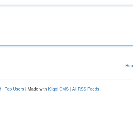
Rep
d
|
Top Users
| Made with
Kliqqi CMS
|
All RSS Feeds