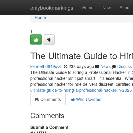
Home
onlybookmarkings
Home
New
Submit
Home
1
The Ultimate Guide to Hir
kennethd849qiz5
233 days ago
News
Discuss
The Ultimate Guide to Hiring a Professional Hacker in 2
professional hacker isn't just smart—it's essential. Wh
professional hacker for hire delivers discreet, certified
ultimate-guide-to-hiring-a-professional-hacker-in-2025
Comments
Who Upvoted
Comments
Submit a Comment