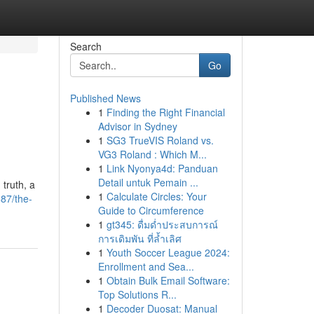
Search
Go
Published News
1
Finding the Right Financial
Advisor in Sydney
1
SG3 TrueVIS Roland vs.
VG3 Roland : Which M...
1
Link Nyonya4d: Panduan
Detail untuk Pemain ...
 truth, a
1
Calculate Circles: Your
587/the-
Guide to Circumference
1
gt345: ดื่มด่ำประสบการณ์
การเดิมพัน ที่ล้ำเลิศ
1
Youth Soccer League 2024:
Enrollment and Sea...
1
Obtain Bulk Email Software:
Top Solutions R...
1
Decoder Duosat: Manual