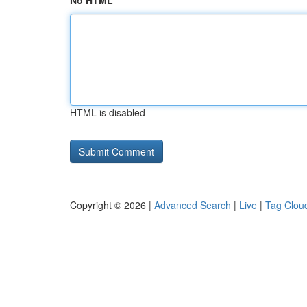
No HTML
HTML is disabled
Copyright © 2026 |
Advanced Search
|
Live
|
Tag Clou