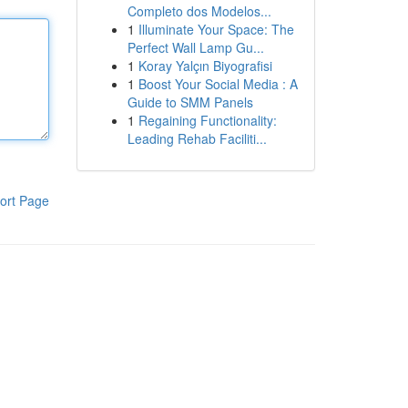
Completo dos Modelos...
1
Illuminate Your Space: The
Perfect Wall Lamp Gu...
1
Koray Yalçın Biyografisi
1
Boost Your Social Media : A
Guide to SMM Panels
1
Regaining Functionality:
Leading Rehab Faciliti...
ort Page