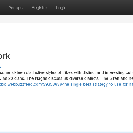
Groups
Register
Login
ork
s
ome sixteen distinctive styles of tribes with distinct and interesting cult
any as 20 clans. The Nagas discuss 60 diverse dialects. The Siren and h
igdxq.webbuzzfeed.com/39353636/the-single-best-strategy-to-use-for-na