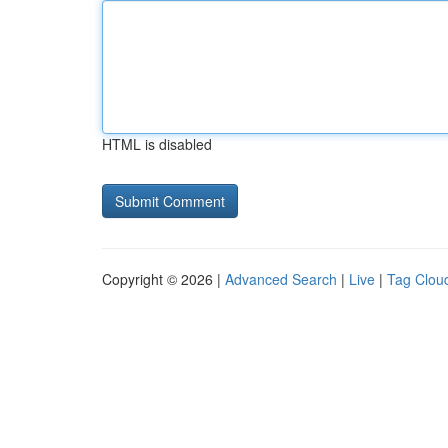
HTML is disabled
Copyright © 2026 |
Advanced Search
|
Live
|
Tag Clou