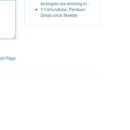
strategies are evolving in...
1
Fortunabola: Panduan
Detail untuk Newbie
ort Page