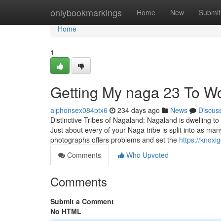
Home
onlybookmarkings
Home
New
Submit
Home
1
Getting My naga 23 To W
alphonsex084ptx6
234 days ago
News
Discus
Distinctive Tribes of Nagaland: Nagaland is dwelling to s
Just about every of your Naga tribe is split into as m
photographs offers problems and set the
https://knox
Comments
Who Upvoted
Comments
Submit a Comment
No HTML