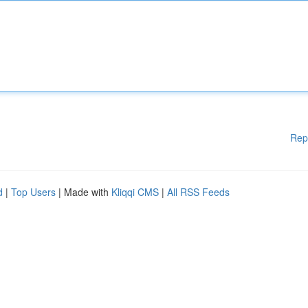
Rep
d
|
Top Users
| Made with
Kliqqi CMS
|
All RSS Feeds