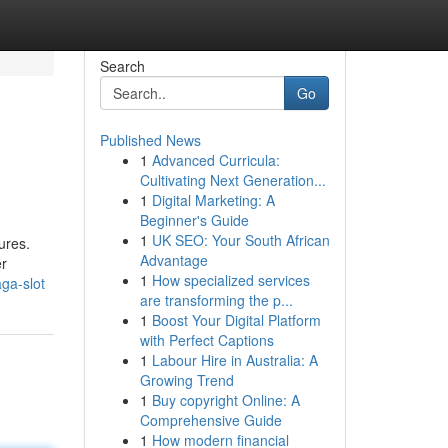
Search
Go
Published News
1
Advanced Curricula:
Cultivating Next Generation...
1
Digital Marketing: A
Beginner's Guide
1
UK SEO: Your South African
ures.
Advantage
er
1
How specialized services
ga-slot
are transforming the p...
1
Boost Your Digital Platform
with Perfect Captions
1
Labour Hire in Australia: A
Growing Trend
1
Buy copyright Online: A
Comprehensive Guide
1
How modern financial