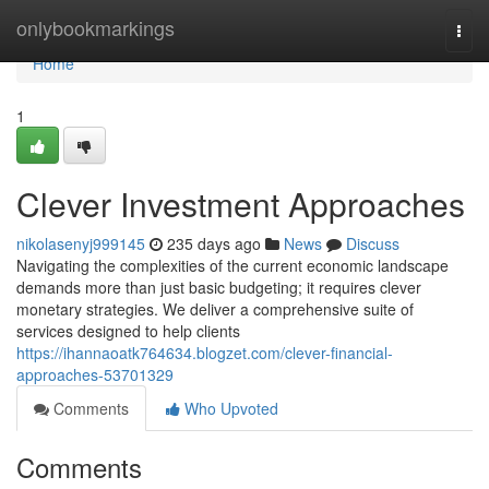
Home
onlybookmarkings
Togg
navi
Home
1
Clever Investment Approaches
nikolasenyj999145
235 days ago
News
Discuss
Navigating the complexities of the current economic landscape
demands more than just basic budgeting; it requires clever
monetary strategies. We deliver a comprehensive suite of
services designed to help clients
https://ihannaoatk764634.blogzet.com/clever-financial-
approaches-53701329
Comments
Who Upvoted
Comments