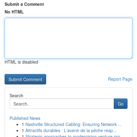
Submit a Comment
No HTML
HTML is disabled
Report Page
Search
Go
Published News
1
Nashville Structured Cabling: Ensuring Network ...
1
Attractifs durables : L'avenir de la pêche resp...
1
Strategic approaches to modernising venture pro...