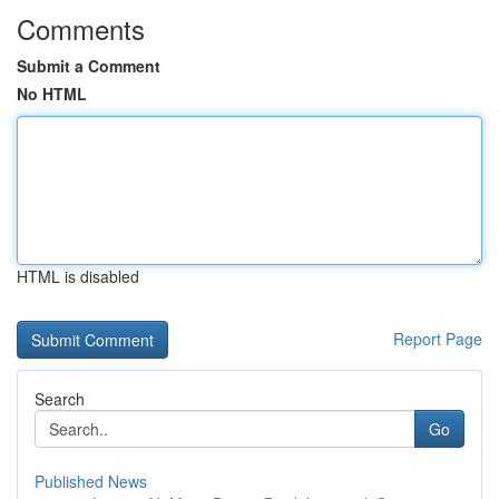
Comments
Submit a Comment
No HTML
HTML is disabled
Report Page
Search
Go
Published News