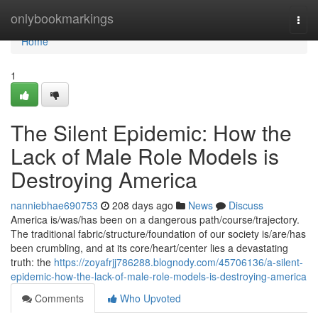
Home
onlybookmarkings
Togg
navi
Home
1
The Silent Epidemic: How the
Lack of Male Role Models is
Destroying America
nanniebhae690753
208 days ago
News
Discuss
America is/was/has been on a dangerous path/course/trajectory.
The traditional fabric/structure/foundation of our society is/are/has
been crumbling, and at its core/heart/center lies a devastating
truth: the
https://zoyafrjj786288.blognody.com/45706136/a-silent-
epidemic-how-the-lack-of-male-role-models-is-destroying-america
Comments
Who Upvoted