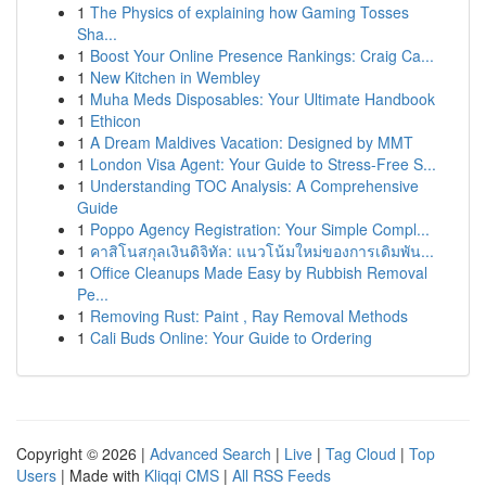
1
The Physics of explaining how Gaming Tosses
Sha...
1
Boost Your Online Presence Rankings: Craig Ca...
1
New Kitchen in Wembley
1
Muha Meds Disposables: Your Ultimate Handbook
1
Ethicon
1
A Dream Maldives Vacation: Designed by MMT
1
London Visa Agent: Your Guide to Stress-Free S...
1
Understanding TOC Analysis: A Comprehensive
Guide
1
Poppo Agency Registration: Your Simple Compl...
1
คาสิโนสกุลเงินดิจิทัล: แนวโน้มใหม่ของการเดิมพัน...
1
Office Cleanups Made Easy by Rubbish Removal
Pe...
1
Removing Rust: Paint , Ray Removal Methods
1
Cali Buds Online: Your Guide to Ordering
Copyright © 2026 |
Advanced Search
|
Live
|
Tag Cloud
|
Top
Users
| Made with
Kliqqi CMS
|
All RSS Feeds