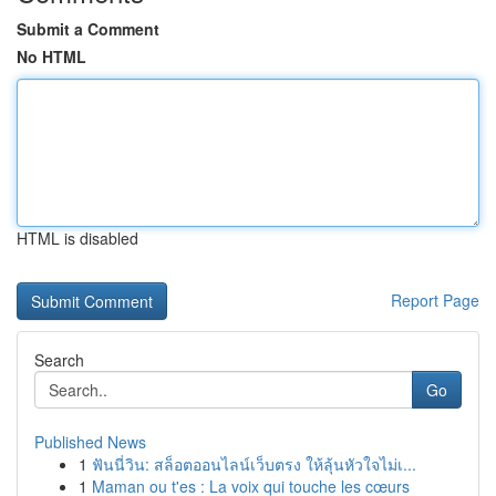
Submit a Comment
No HTML
HTML is disabled
Report Page
Search
Go
Published News
1
ฟันนี่วิน: สล็อตออนไลน์เว็บตรง ให้ลุ้นหัวใจไม่เ...
1
Maman ou t'es : La voix qui touche les cœurs