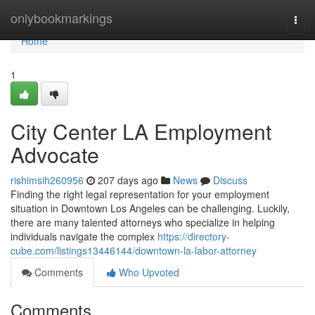
Home
onlybookmarkings
Togg
navi
Home
1
City Center LA Employment
Advocate
rishimsih260956
207 days ago
News
Discuss
Finding the right legal representation for your employment
situation in Downtown Los Angeles can be challenging. Luckily,
there are many talented attorneys who specialize in helping
individuals navigate the complex
https://directory-
cube.com/listings13446144/downtown-la-labor-attorney
Comments
Who Upvoted
Comments