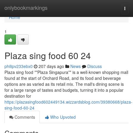
Home
onlybookmarkings
Togg
navi
Home
1
Plaza sing food​ 60 24
philipv233ebx0
207 days ago
News
Discuss
Plaza sing food **Plaza Singapura** is a well-known shopping mall
found at the start of Orchard Road, and its food and beverage
options are as varied as its retail mix. The mall's dining scene is
for a large range of tastes and budgets, turning it into a popular
destination for
https://plazasingfood602449134.wizzardsblog.com/39380668/plaza-
sing-food-60-24
Comments
Who Upvoted
Comments