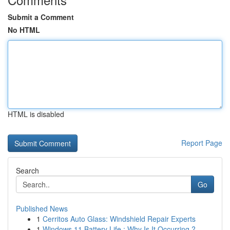
Submit a Comment
No HTML
HTML is disabled
Report Page
Search
Go
Published News
1
Cerritos Auto Glass: Windshield Repair Experts
1
Windows 11 Battery Life : Why Is It Occurring ?