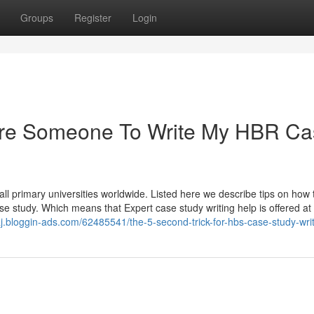
Groups
Register
Login
 Hire Someone To Write My HBR C
ll primary universities worldwide. Listed here we describe tips on how 
ase study. Which means that Expert case study writing help is offered at
aj.bloggin-ads.com/62485541/the-5-second-trick-for-hbs-case-study-wri