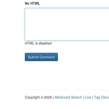
No HTML
HTML is disabled
Copyright © 2026 |
Advanced Search
|
Live
|
Tag Clou