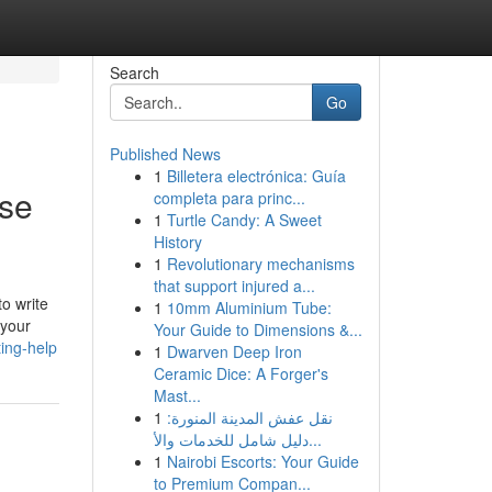
Search
Go
Published News
1
Billetera electrónica: Guía
ase
completa para princ...
1
Turtle Candy: A Sweet
History
1
Revolutionary mechanisms
that support injured a...
to write
1
10mm Aluminium Tube:
 your
Your Guide to Dimensions &...
ting-help
1
Dwarven Deep Iron
Ceramic Dice: A Forger's
Mast...
1
نقل عفش المدينة المنورة:
دليل شامل للخدمات والأ...
1
Nairobi Escorts: Your Guide
to Premium Compan...