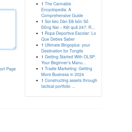
1
The Cannabis
Encyclopedia: A
Comprehensive Guide
1
Soi kèo Dàn Đề bốn Số
Đồng Nai – Kết quả 247: R...
1
Ropa Deportiva Escolar: Lo
Que Debes Saber
1
Ultimate Bingoplus: your
Destination for Tongits
1
Getting Started With OLSP:
Your Beginner's Manu...
1
Tradie Marketing: Getting
ort Page
More Business in 2024
1
Constructing assets through
tactical portfolio ...