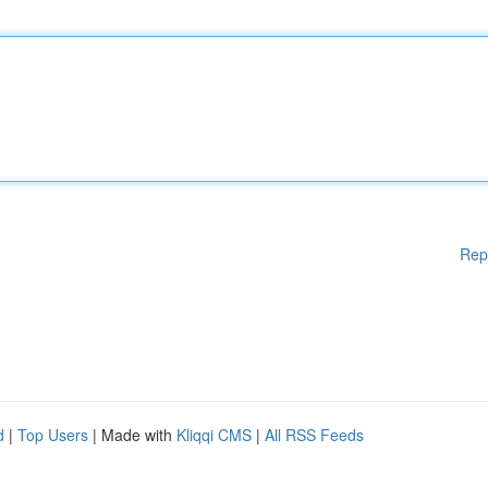
Rep
d
|
Top Users
| Made with
Kliqqi CMS
|
All RSS Feeds