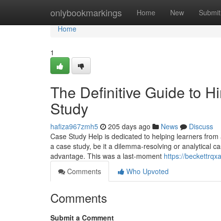
Home
onlybookmarkings
Home
New
Submit
Home
1
The Definitive Guide to
Study
hafiza967zmh5
205 days ago
News
Discuss
Case Study Help is dedicated to helping learners from a
a case study, be it a dilemma-resolving or analytical c
advantage. This was a last-moment
https://beckettrqx
Comments
Who Upvoted
Comments
Submit a Comment