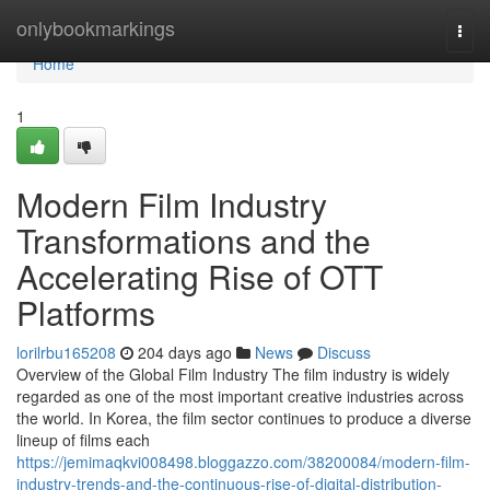
Home
onlybookmarkings
Togg
navi
Home
1
Modern Film Industry
Transformations and the
Accelerating Rise of OTT
Platforms
lorilrbu165208
204 days ago
News
Discuss
Overview of the Global Film Industry The film industry is widely
regarded as one of the most important creative industries across
the world. In Korea, the film sector continues to produce a diverse
lineup of films each
https://jemimaqkvi008498.bloggazzo.com/38200084/modern-film-
industry-trends-and-the-continuous-rise-of-digital-distribution-