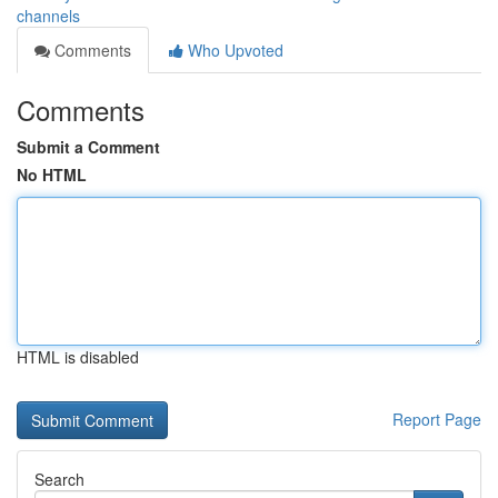
channels
Comments
Who Upvoted
Comments
Submit a Comment
No HTML
HTML is disabled
Report Page
Search