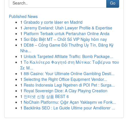
Go
Published News
1
Grabado y corte láser en Madrid
1
Jeremy Eveland: Utah Lawyer Profile & Expertise
1
Platform Terbaik untuk Pertaruhan Online Anda
1
Soi Đặc Biệt MT – Chốt Số VIP Ngày hôm nay
1
DE88 – Cổng Game Đổi Thưởng Uy Tín, Đăng Ký
Nha...
1
Unlock Targeted Affiliate Traffic: Bomb Package...
1
Το Καλύτερο Φαγητό στη Μύτικα: Ταβέρνα που
Σε Μ...
1
88i Casino: Your Ultimate Online Gambling Desti...
1
Selecting the Right Office Equipment Vendor...
1
Resto Indonesia Lagi Ngetren di POI Pet : Surga...
1
Royal Sovereign Dice: A Clay Playing Creation
1
인터넷 신청 상품 BEST 6
1
NoChain Platformu: Çığır Açan Yaklaşımı ve Fonk...
1
Backlinks SEO : Le Guide Ultime pour Améliorer ...