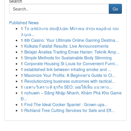
Search
Go
Published News
1
Το απόλυτο σουβλάκι Μύτικα στην καρδιά του
λιμα...
1
88i Casino: Your Ultimate Online Gaming Destina...
1
Kolkata Fatafat Results: Live Announcements
1
Belajar Analisa Trading Emas Harian: Teknik Amp...
1
Simple Methods for Sustainable Body Slimming
1
Corporate Housing St Louis for Convenient Furni...
1
established link between inhaling smoke and ...
1
Maximize Your Profits: A Beginner's Guide to Cl...
1
Revolutionizing business outcomes with tactical...
1
เฉพาะวิเคราะห์ ธุรกิจ SEO: เผยให้เห็น แนวทาง...
1
nohuwin – Đăng Nhập Nhanh, Khám Phá Kho Game
Đ...
1
Find The Ideal Cocker Spaniel : Grown-ups...
1
Richland Tree Cutting Services for Safe and Eff...