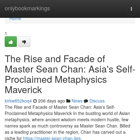
Home
onlybookmarkings
Togg
navi
Home
1
The Rise and Facade of
Master Sean Chan: Asia's Self-
Proclaimed Metaphysics
Maverick
kirkw852koq4
206 days ago
News
Discuss
The Rise and Facade of Master Sean Chan: Asia's Self-
Proclaimed Metaphysics Maverick In the bustling world of Asian
metaphysics, where ancient wisdom meets modern hustle, few
names spark as much controversy as Master Sean Chan. Billed
as a leading practitioner in the region, Chan has carved out a
niche for
https://master-sean-chan-lies-