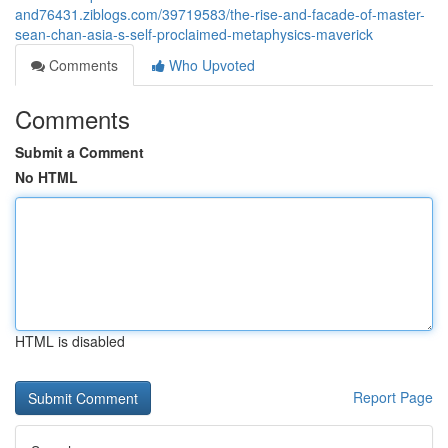
and76431.ziblogs.com/39719583/the-rise-and-facade-of-master-
sean-chan-asia-s-self-proclaimed-metaphysics-maverick
Comments
Who Upvoted
Comments
Submit a Comment
No HTML
HTML is disabled
Report Page