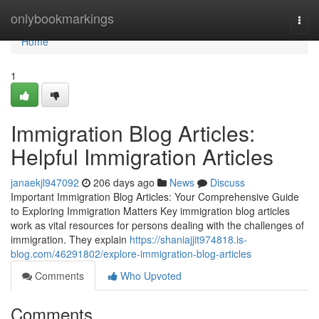
Home
onlybookmarkings
Togg
navi
Home
1
Immigration Blog Articles:
Helpful Immigration Articles
janaekjl947092
206 days ago
News
Discuss
Important Immigration Blog Articles: Your Comprehensive Guide
to Exploring Immigration Matters Key immigration blog articles
work as vital resources for persons dealing with the challenges of
immigration. They explain
https://shaniajjit974818.is-
blog.com/46291802/explore-immigration-blog-articles
Comments
Who Upvoted
Comments