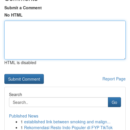
Submit a Comment
No HTML
HTML is disabled
Report Page
Search
Go
Published News
1
established link between smoking and malign...
1
Rekomendasi Resto Indo Populer di FYP TikTok