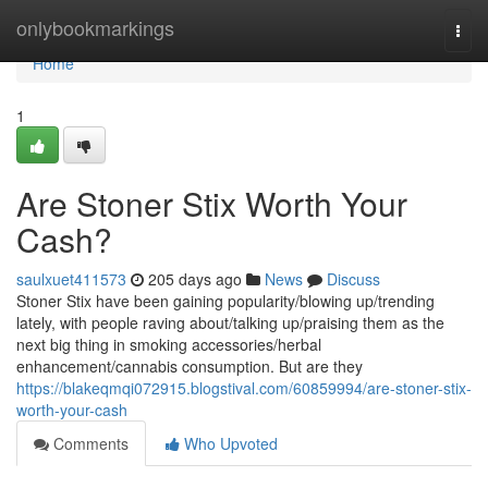
Home
onlybookmarkings
Togg
navi
Home
1
Are Stoner Stix Worth Your
Cash?
saulxuet411573
205 days ago
News
Discuss
Stoner Stix have been gaining popularity/blowing up/trending
lately, with people raving about/talking up/praising them as the
next big thing in smoking accessories/herbal
enhancement/cannabis consumption. But are they
https://blakeqmqi072915.blogstival.com/60859994/are-stoner-stix-
worth-your-cash
Comments
Who Upvoted