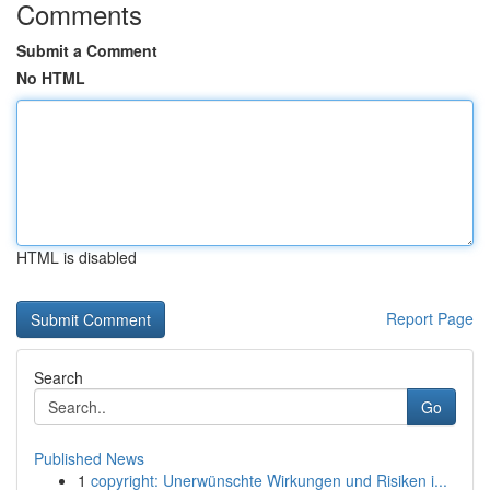
Comments
Submit a Comment
No HTML
HTML is disabled
Report Page
Search
Go
Published News
1
copyright: Unerwünschte Wirkungen und Risiken i...