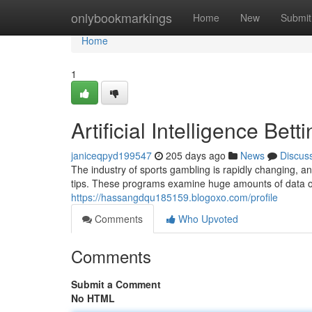
Home
onlybookmarkings
Home
New
Submit
Home
1
Artificial Intelligence Bet
janiceqpyd199547
205 days ago
News
Discus
The industry of sports gambling is rapidly changing, 
tips. These programs examine huge amounts of data of h
https://hassangdqu185159.blogoxo.com/profile
Comments
Who Upvoted
Comments
Submit a Comment
No HTML