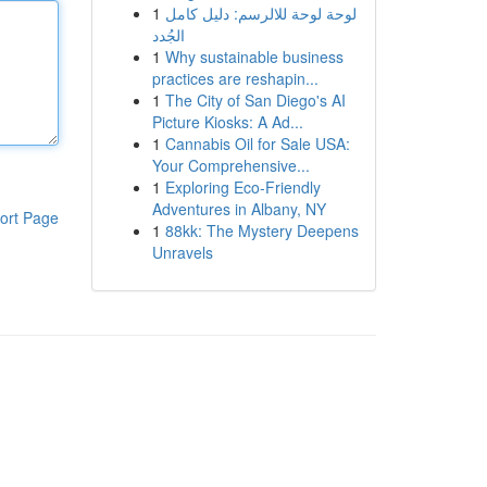
1
لوحة لوحة للالرسم: دليل كامل
الجُدد
1
Why sustainable business
practices are reshapin...
1
The City of San Diego's AI
Picture Kiosks: A Ad...
1
Cannabis Oil for Sale USA:
Your Comprehensive...
1
Exploring Eco-Friendly
Adventures in Albany, NY
ort Page
1
88kk: The Mystery Deepens
Unravels