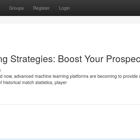
Groups
Register
Login
ting Strategies: Boost Your Prospec
s
and now, advanced machine learning platforms are becoming to provide 
istorical match statistics, player