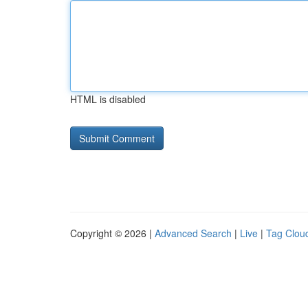
HTML is disabled
Copyright © 2026 |
Advanced Search
|
Live
|
Tag Clou