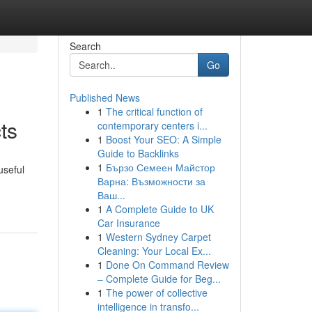
Search
Go
Published News
1
The critical function of
ts
contemporary centers i...
1
Boost Your SEO: A Simple
Guide to Backlinks
1
Бързо Семеен Майстор
useful
Варна: Възможности за
Ваш...
1
A Complete Guide to UK
Car Insurance
1
Western Sydney Carpet
Cleaning: Your Local Ex...
1
Done On Command Review
– Complete Guide for Beg...
1
The power of collective
intelligence in transfo...