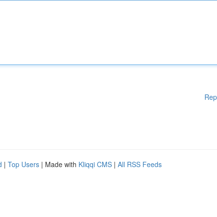
Rep
d
|
Top Users
| Made with
Kliqqi CMS
|
All RSS Feeds