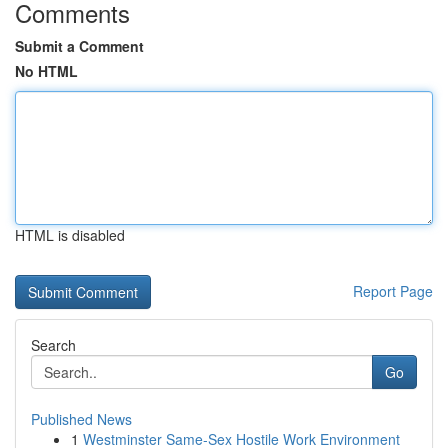
Comments
Submit a Comment
No HTML
HTML is disabled
Report Page
Search
Go
Published News
1
Westminster Same-Sex Hostile Work Environment