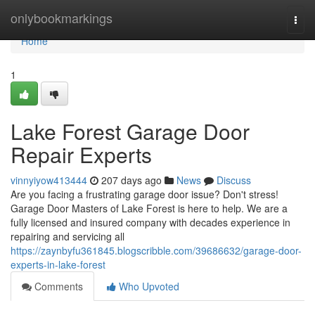
Home
onlybookmarkings
Togg
navi
Home
1
Lake Forest Garage Door
Repair Experts
vinnyiyow413444
207 days ago
News
Discuss
Are you facing a frustrating garage door issue? Don't stress!
Garage Door Masters of Lake Forest is here to help. We are a
fully licensed and insured company with decades experience in
repairing and servicing all
https://zaynbyfu361845.blogscribble.com/39686632/garage-door-
experts-in-lake-forest
Comments
Who Upvoted