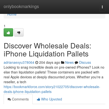
Home
onlybookmarkings
Togg
navi
Home
1
Discover Wholesale Deals:
iPhone Liquidation Pallets
adrianaexyu378064
204 days ago
News
Discuss
Looking to snag incredible deals on pre-owned iPhones? Look no
else than liquidation pallets! These containers are packed with
real Apple devices at deeply discounted prices. Whether you're a
reseller, a tech
https://bookmarkforce.com/story21022705/discover-wholesale-
deals-iphone-liquidation-pallets
Comments
Who Upvoted