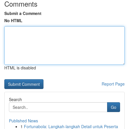
Comments
Submit a Comment
No HTML
HTML is disabled
Report Page
Search
Go
Published News
1
Fortunabola: Langkah-langkah Detail untuk Peserta