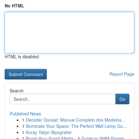
No HTML
HTML is disabled
Report Page
Search
Go
Published News
1
Decoder Duosat: Manual Completo dos Modelos...
1
Illuminate Your Space: The Perfect Wall Lamp Gu...
1
Koray Yalçın Biyografisi
1
Boost Your Social Media : A Guide to SMM Panels