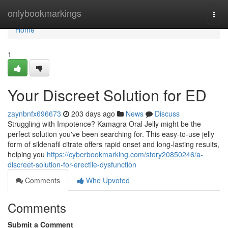
Home
onlybookmarkings
Togg
navi
Home
1
Your Discreet Solution for ED
zaynbnfx696673
203 days ago
News
Discuss
Struggling with Impotence? Kamagra Oral Jelly might be the
perfect solution you've been searching for. This easy-to-use jelly
form of sildenafil citrate offers rapid onset and long-lasting results,
helping you
https://cyberbookmarking.com/story20850246/a-
discreet-solution-for-erectile-dysfunction
Comments
Who Upvoted
Comments
Submit a Comment