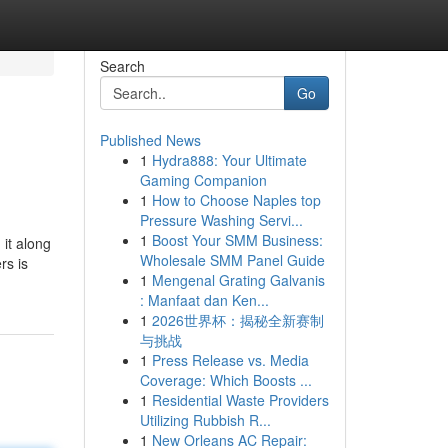
Search
Go
Published News
1
Hydra888: Your Ultimate
Gaming Companion
1
How to Choose Naples top
Pressure Washing Servi...
1
Boost Your SMM Business:
it along
Wholesale SMM Panel Guide
rs is
1
Mengenal Grating Galvanis
: Manfaat dan Ken...
1
2026世界杯：揭秘全新赛制
与挑战
1
Press Release vs. Media
Coverage: Which Boosts ...
1
Residential Waste Providers
Utilizing Rubbish R...
1
New Orleans AC Repair: