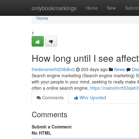
Home
onlybookmarkings
Home
New
Submit
Home
1
How long until I see affec
friedensreichi258dkv2
203 days ago
News
Dis
Search engine marketing (Search engine marketing) Sta
with your people in your mind, seeking to really make it
often a online search engine,
https://malcolmr553qah3.
Comments
Who Upvoted
Comments
Submit a Comment
No HTML