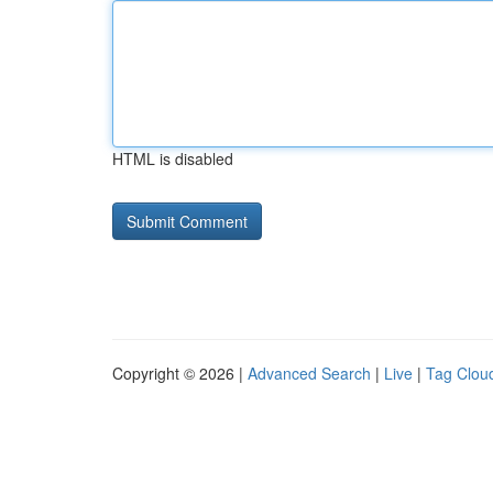
HTML is disabled
Copyright © 2026 |
Advanced Search
|
Live
|
Tag Clou