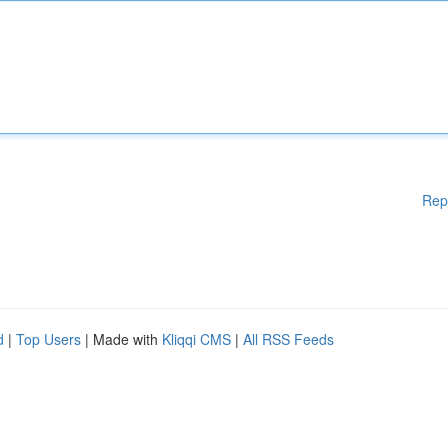
Rep
d
|
Top Users
| Made with
Kliqqi CMS
|
All RSS Feeds