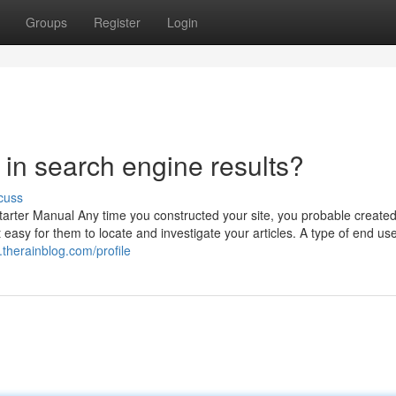
Groups
Register
Login
t in search engine results?
cuss
rter Manual Any time you constructed your site, you probable created 
 easy for them to locate and investigate your articles. A type of end use
therainblog.com/profile