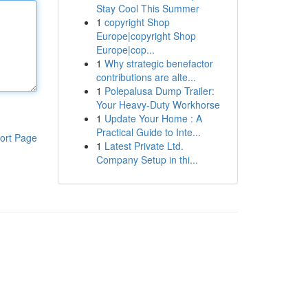
Stay Cool This Summer
1
copyright Shop
Europe|copyright Shop
Europe|cop...
1
Why strategic benefactor
contributions are alte...
1
Polepalusa Dump Trailer:
Your Heavy-Duty Workhorse
1
Update Your Home : A
Practical Guide to Inte...
ort Page
1
Latest Private Ltd.
Company Setup in thi...