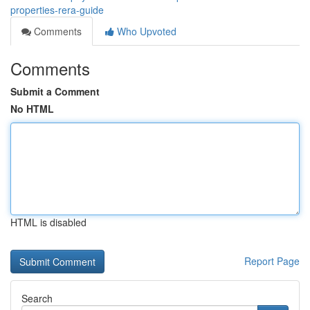
properties-rera-guide
Comments
Who Upvoted
Comments
Submit a Comment
No HTML
HTML is disabled
Report Page
Search