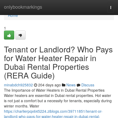
Home
onlybookmarkings
Togg
navi
Home
1
Tenant or Landlord? Who Pays
for Water Heater Repair in
Dubai Rental Properties
(RERA Guide)
minabdch925832
204 days ago
News
Discuss
The Importance of Water Heaters in Dubai Rental Properties
Water heaters are essential in Dubai rental properties. Hot water
is not just a comfort but a necessity for tenants, especially during
winter months. Water
https://charlierpqx645224.ziblogs.com/39711851/tenant-or-
landlord-who-pays-for-water-heater-repair-in-dubai-rental-