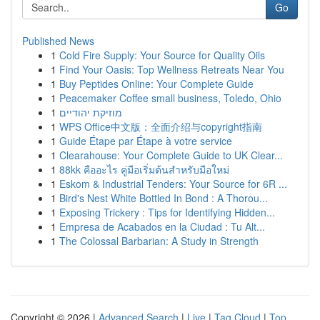
Go
Published News
1
Cold Fire Supply: Your Source for Quality Oils
1
Find Your Oasis: Top Wellness Retreats Near You
1
Buy Peptides Online: Your Complete Guide
1
Peacemaker Coffee small business, Toledo, Ohio
1
מוזיקת יהודיים
1
WPS Office中文版：全面介绍与copyright指南
1
Guide Étape par Étape à votre service
1
Clearahouse: Your Complete Guide to UK Clear...
1
88kk คืออะไร คู่มือเริ่มต้นสำหรับมือใหม่
1
Eskom & Industrial Tenders: Your Source for 6R ...
1
Bird's Nest White Bottled In Bond : A Thorou...
1
Exposing Trickery : Tips for Identifying Hidden...
1
Empresa de Acabados en la Ciudad : Tu Alt...
1
The Colossal Barbarian: A Study in Strength
Copyright © 2026 |
Advanced Search
|
Live
|
Tag Cloud
|
Top