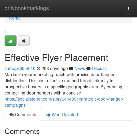
Home
onlybookmarkings
Togg
navi
Home
1
Effective Flyer Placement
safaojxq954010
203 days ago
News
Discuss
Maximize your marketing reach with precise door hanger
distribution. This cost-effective method targets directly to
prospective buyers in a specific geographic area. By creating
compelling door hangers with a concise
https://socialistener.com/story6444391/strategic-door-hanger-
campaigns
Comments
Who Upvoted
Comments