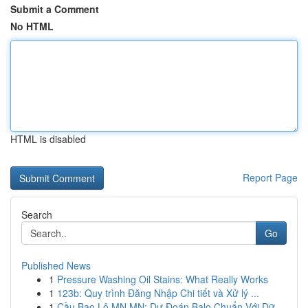
Submit a Comment
No HTML
HTML is disabled
Report Page
Search
Go
Published News
1
Pressure Washing Oil Stains: What Really Works
1
123b: Quy trình Đăng Nhập Chi tiết và Xử lý ...
1
Cầu Bao Lô MN MN: Dự Đoán Balo Chuẩn Với Dữ...