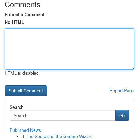
Comments
Submit a Comment
No HTML
HTML is disabled
Report Page
Search
Go
Published News
1
The Secrets of the Gnome Wizard