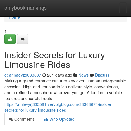
Home
onlybookmarkings
Togg
navi
Home
1
Insider Secrets for Luxury
Limousine Rides
deannadyzg033807
201 days ago
News
Discuss
Making a grand entrance can turn any event into an unforgettable
occasion. High-end transportation delivers style, convenience,
and a refined atmosphere wherever you go. Attention to vehicle
features and careful route
https://amievyrj335581.verybigblog.com/38368674/insider-
secrets-for-luxury-limousine-rides
Comments
Who Upvoted