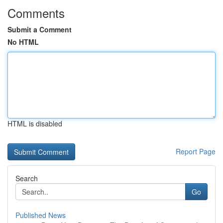
Comments
Submit a Comment
No HTML
HTML is disabled
Report Page
Search
Go
Published News