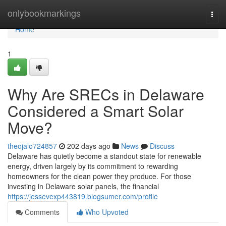
Home
onlybookmarkings
Togg
navi
Home
1
Why Are SRECs in Delaware
Considered a Smart Solar
Move?
theojalo724857
202 days ago
News
Discuss
Delaware has quietly become a standout state for renewable
energy, driven largely by its commitment to rewarding
homeowners for the clean power they produce. For those
investing in Delaware solar panels, the financial
https://jessevexp443819.blogsumer.com/profile
Comments
Who Upvoted