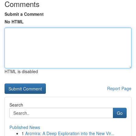
Comments
Submit a Comment
No HTML
HTML is disabled
Report Page
Search
Go
Published News
1
Arcmira: A Deep Exploration into the New Vir...