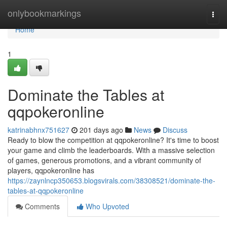
Home
onlybookmarkings
Togg
navi
Home
1
Dominate the Tables at
qqpokeronline
katrinabhnx751627
201 days ago
News
Discuss
Ready to blow the competition at qqpokeronline? It's time to boost
your game and climb the leaderboards. With a massive selection
of games, generous promotions, and a vibrant community of
players, qqpokeronline has
https://zaynlncp350653.blogsvirals.com/38308521/dominate-the-
tables-at-qqpokeronline
Comments
Who Upvoted