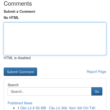
Comments
Submit a Comment
No HTML
HTML is disabled
Report Page
Search
Go
Published News
1
Dàn Lô 8 Số MB · Cầu Lô 366: Xem Xét Chi Tiết