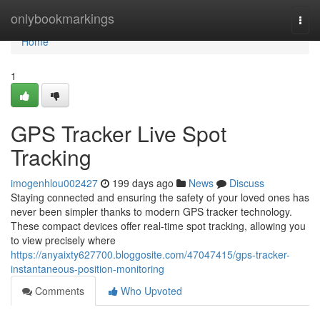
Home
onlybookmarkings
Togg
navi
Home
1
GPS Tracker Live Spot
Tracking
imogenhlou002427
199 days ago
News
Discuss
Staying connected and ensuring the safety of your loved ones has
never been simpler thanks to modern GPS tracker technology.
These compact devices offer real-time spot tracking, allowing you
to view precisely where
https://anyaixty627700.bloggosite.com/47047415/gps-tracker-
instantaneous-position-monitoring
Comments
Who Upvoted