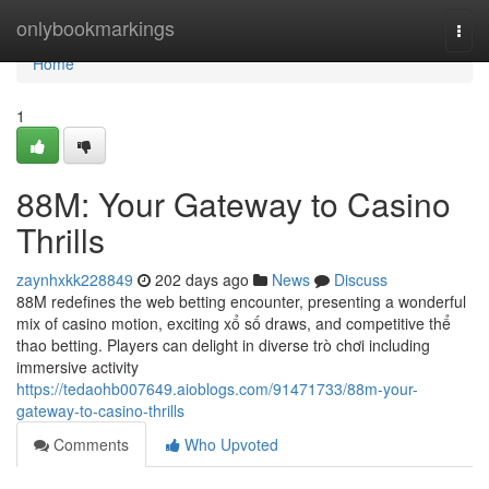
Home
onlybookmarkings
Togg
navi
Home
1
88M: Your Gateway to Casino
Thrills
zaynhxkk228849
202 days ago
News
Discuss
88M redefines the web betting encounter, presenting a wonderful
mix of casino motion, exciting xổ số draws, and competitive thể
thao betting. Players can delight in diverse trò chơi including
immersive activity
https://tedaohb007649.aioblogs.com/91471733/88m-your-
gateway-to-casino-thrills
Comments
Who Upvoted