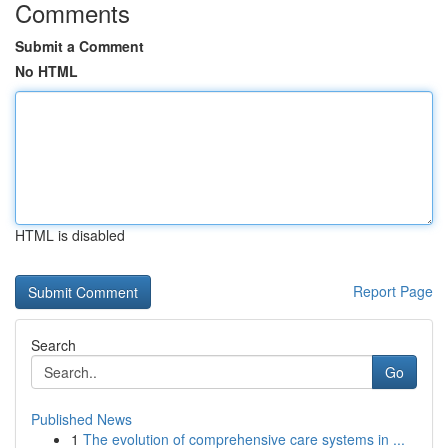
Comments
Submit a Comment
No HTML
HTML is disabled
Report Page
Search
Go
Published News
1
The evolution of comprehensive care systems in ...