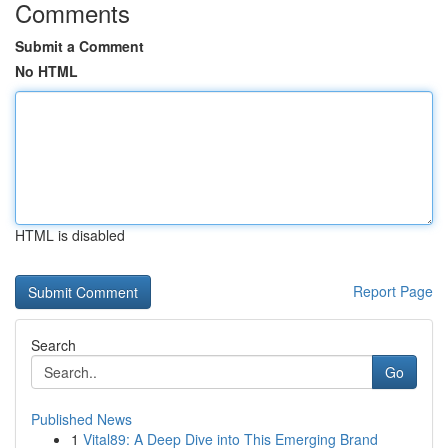
Comments
Submit a Comment
No HTML
HTML is disabled
Report Page
Search
Go
Published News
1
Vital89: A Deep Dive into This Emerging Brand