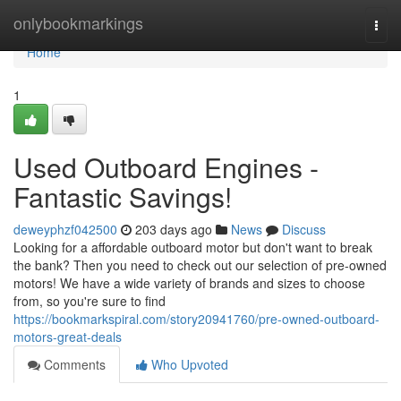
Home
onlybookmarkings
Togg
navi
Home
1
Used Outboard Engines -
Fantastic Savings!
deweyphzf042500
203 days ago
News
Discuss
Looking for a affordable outboard motor but don't want to break
the bank? Then you need to check out our selection of pre-owned
motors! We have a wide variety of brands and sizes to choose
from, so you're sure to find
https://bookmarkspiral.com/story20941760/pre-owned-outboard-
motors-great-deals
Comments
Who Upvoted