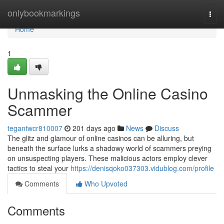
Home
onlybookmarkings
Togg
navi
Home
1
Unmasking the Online Casino
Scammer
tegantwcr810007
201 days ago
News
Discuss
The glitz and glamour of online casinos can be alluring, but
beneath the surface lurks a shadowy world of scammers preying
on unsuspecting players. These malicious actors employ clever
tactics to steal your
https://denisqoko037303.vidublog.com/profile
Comments
Who Upvoted
Comments