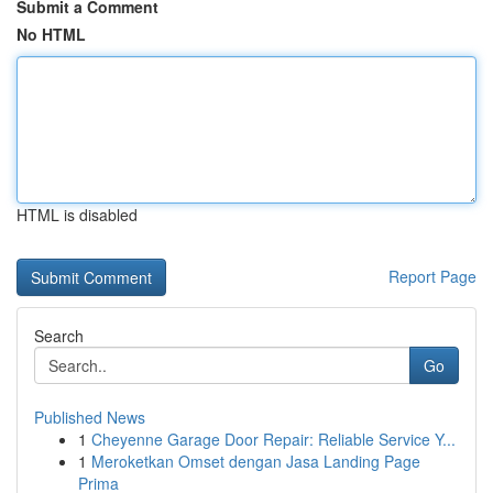
Submit a Comment
No HTML
HTML is disabled
Report Page
Search
Go
Published News
1
Cheyenne Garage Door Repair: Reliable Service Y...
1
Meroketkan Omset dengan Jasa Landing Page
Prima