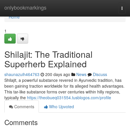
Home
onlybookmarkings
Togg
navi
Home
1
Shilajit: The Traditional
Superherb Explained
shaunazuih464763
200 days ago
News
Discuss
Shilajit, a powerful substance revered in Ayurvedic tradition, has
been gaining traction worldwide for its alleged health advantages.
This tar-like substance forms over centuries within hilly regions,
typically the
https://theobueq031554.tusblogos.com/profile
Comments
Who Upvoted
Comments