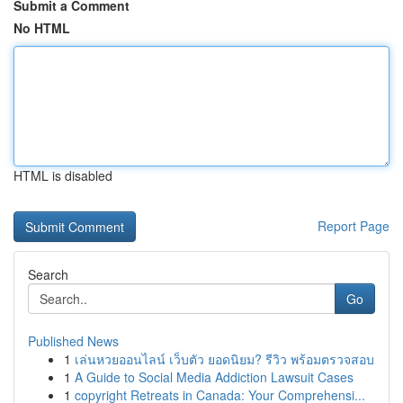
Submit a Comment
No HTML
HTML is disabled
Report Page
Search
Go
Published News
1
เล่นหวยออนไลน์ เว็บตัว ยอดนิยม? รีวิว พร้อมตรวจสอบ
1
A Guide to Social Media Addiction Lawsuit Cases
1
copyright Retreats in Canada: Your Comprehensi...