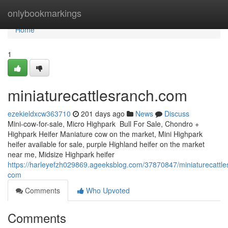
Home
onlybookmarkings
Home
1
miniaturecattlesranch.com
ezekieldxcw363710
201 days ago
News
Discuss
Mini-cow-for-sale, Micro Highpark Bull For Sale, Chondro +
Highpark Heifer Maniature cow on the market, Mini Highpark
heifer available for sale, purple Highland heifer on the market
near me, Midsize Highpark heifer
https://harleyefzh029869.ageeksblog.com/37870847/miniaturecattle
com
Comments
Who Upvoted
Comments