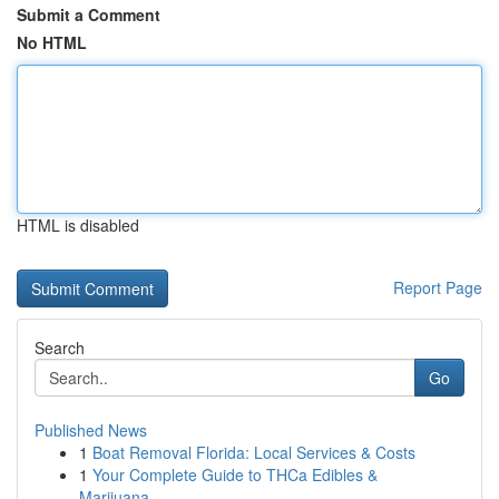
Submit a Comment
No HTML
HTML is disabled
Report Page
Search
Go
Published News
1
Boat Removal Florida: Local Services & Costs
1
Your Complete Guide to THCa Edibles &
Marijuana...