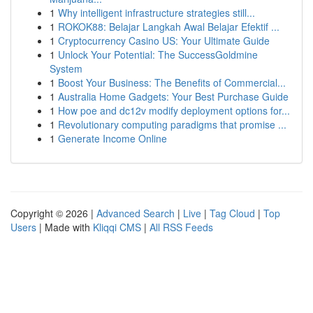
1
Why intelligent infrastructure strategies still...
1
ROKOK88: Belajar Langkah Awal Belajar Efektif ...
1
Cryptocurrency Casino US: Your Ultimate Guide
1
Unlock Your Potential: The SuccessGoldmine
System
1
Boost Your Business: The Benefits of Commercial...
1
Australia Home Gadgets: Your Best Purchase Guide
1
How poe and dc12v modify deployment options for...
1
Revolutionary computing paradigms that promise ...
1
Generate Income Online
Copyright © 2026 |
Advanced Search
|
Live
|
Tag Cloud
|
Top
Users
| Made with
Kliqqi CMS
|
All RSS Feeds