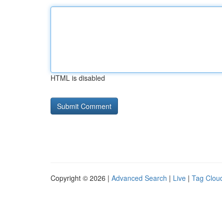
HTML is disabled
Copyright © 2026 |
Advanced Search
|
Live
|
Tag Clou