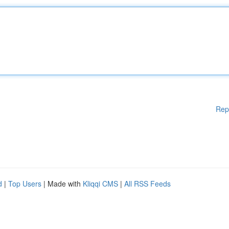
Rep
d
|
Top Users
| Made with
Kliqqi CMS
|
All RSS Feeds