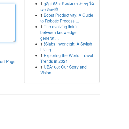
1
g2g168c: ติดต่อเรา ง่ายๆ ได้
เครดิตฟรี!
1
Boost Productivity: A Guide
to Robotic Process ...
1
The evolving link in
between knowledge
generati...
1
{Slabs Inverleigh: A Stylish
Living
1
Exploring the World: Travel
Trends in 2024
ort Page
1
UBA168: Our Story and
Vision