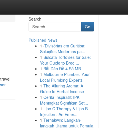
Search
Go
Published News
1
{Divisórias em Curitiba:
Soluções Modernas pa...
1
Sulcata Tortoises for Sale:
Your Guide to Bred ...
1
Bắt Dàn Đề 4 Số MB
1
Melbourne Plumber: Your
travel
Local Plumbing Experts
ser
1
The Alluring Aroma: A
Guide to Herbal Incense
1
Cerita Inspiratif: IPK
Meningkat Signifikan Set...
1
Lipo C Therapy & Lipo B
Injection : An Emer...
1
Ternakwin: Langkah-
langkah Utama untuk Pemula