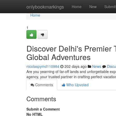
Home
onlybookmarkings
Home
New
Submit
Home
1
Discover Delhi's Premier 
Global Adventures
nicolaspymd110984
202 days ago
News
Discu
Are you yearning of far-off lands and unforgettable ex
agency, your trusted partner in crafting perfect vacati
Comments
Who Upvoted
Comments
Submit a Comment
No HTML