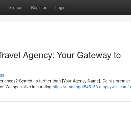
Groups
Register
Login
Travel Agency: Your Gateway to
ss
periences? Search no further than [Your Agency Name], Delhi's premier 
ons. We specialize in curating
https://umairogdt545153.mappywiki.com/u