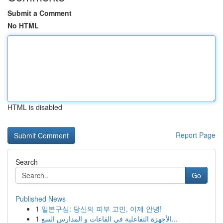
Submit a Comment
No HTML
HTML is disabled
Report Page
Search
Go
Published News
1
일본구심: 당신의 피부 고민, 이제 안녕!
1
الأجهزة التفاعلية في القاعات و المدارس السع...