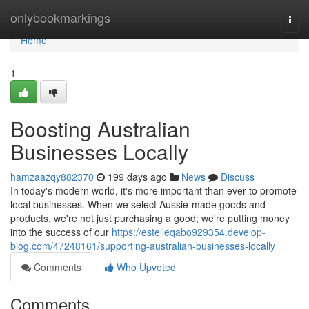
Home
onlybookmarkings
Togg
navi
Home
1
Boosting Australian
Businesses Locally
hamzaazqy882370
199 days ago
News
Discuss
In today's modern world, it's more important than ever to promote
local businesses. When we select Aussie-made goods and
products, we're not just purchasing a good; we're putting money
into the success of our
https://estelleqabo929354.develop-
blog.com/47248161/supporting-australian-businesses-locally
Comments
Who Upvoted
Comments