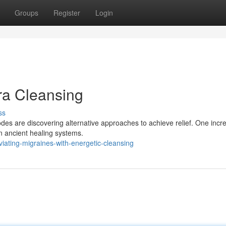
Groups
Register
Login
ra Cleansing
ss
odes are discovering alternative approaches to achieve relief. One incr
in ancient healing systems.
ating-migraines-with-energetic-cleansing