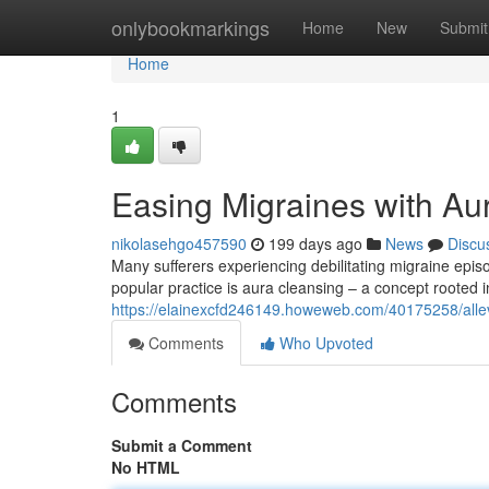
Home
onlybookmarkings
Home
New
Submit
Home
1
Easing Migraines with Au
nikolasehgo457590
199 days ago
News
Discu
Many sufferers experiencing debilitating migraine epis
popular practice is aura cleansing – a concept rooted 
https://elainexcfd246149.howeweb.com/40175258/allevi
Comments
Who Upvoted
Comments
Submit a Comment
No HTML