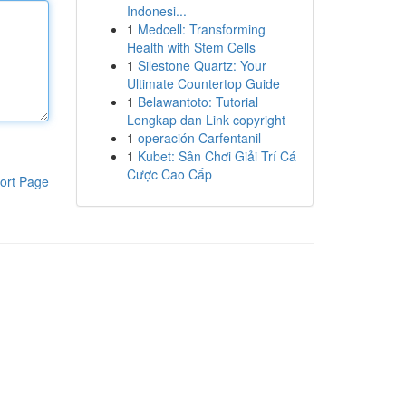
Indonesi...
1
Medcell: Transforming
Health with Stem Cells
1
Silestone Quartz: Your
Ultimate Countertop Guide
1
Belawantoto: Tutorial
Lengkap dan Link copyright
1
operación Carfentanil
1
Kubet: Sân Chơi Giải Trí Cá
Cược Cao Cấp
ort Page