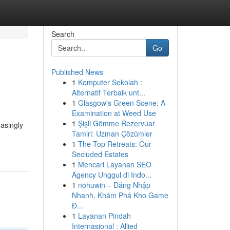
Search
Go
Published News
1
Komputer Sekolah :
Alternatif Terbaik unt...
1
Glasgow's Green Scene: A
Examination at Weed Use
1
Şişli Gömme Rezervuar
easingly
Tamiri: Uzman Çözümler
1
The Top Retreats: Our
Secluded Estates
1
Mencari Layanan SEO
Agency Unggul di Indo...
1
nohuwin – Đăng Nhập
Nhanh, Khám Phá Kho Game
Đ...
1
Layanan Pindah
Internasional : Allied