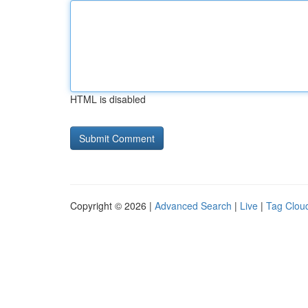
HTML is disabled
Copyright © 2026 |
Advanced Search
|
Live
|
Tag Clou