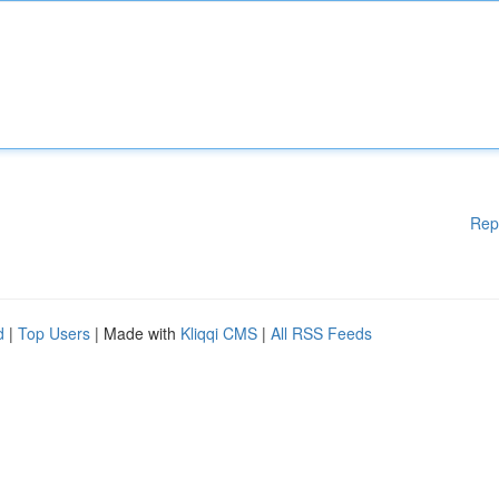
Rep
d
|
Top Users
| Made with
Kliqqi CMS
|
All RSS Feeds