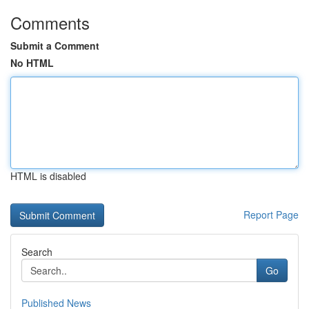
Comments
Submit a Comment
No HTML
HTML is disabled
Report Page
Search
Go
Published News