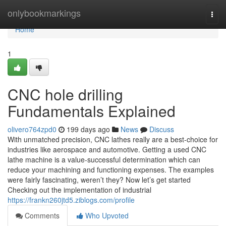
Home
onlybookmarkings
Togg
navi
Home
1
CNC hole drilling
Fundamentals Explained
olivero764zpd0
199 days ago
News
Discuss
With unmatched precision, CNC lathes really are a best-choice for
industries like aerospace and automotive. Getting a used CNC
lathe machine is a value-successful determination which can
reduce your machining and functioning expenses. The examples
were fairly fascinating, weren’t they? Now let’s get started
Checking out the implementation of industrial
https://frankn260jtd5.ziblogs.com/profile
Comments
Who Upvoted