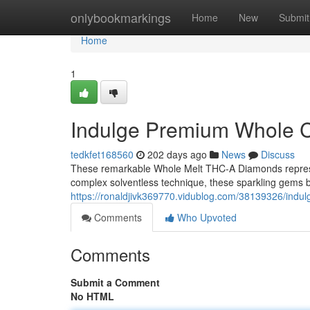
Home
onlybookmarkings
Home
New
Submit
Home
1
Indulge Premium Whole C
tedkfet168560
202 days ago
News
Discuss
These remarkable Whole Melt THC-A Diamonds represen
complex solventless technique, these sparkling gems b
https://ronaldjivk369770.vidublog.com/38139326/indu
Comments
Who Upvoted
Comments
Submit a Comment
No HTML