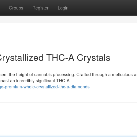
Groups
Register
Login
rystallized THC-A Crystals
t the height of cannabis processing. Crafted through a meticulous 
oast an incredibly significant THC-A
lge-premium-whole-crystallized-thc-a-diamonds