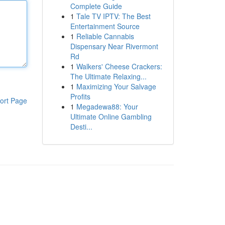
Complete Guide
1
Tale TV IPTV: The Best
Entertainment Source
1
Reliable Cannabis
Dispensary Near Rivermont
Rd
1
Walkers' Cheese Crackers:
The Ultimate Relaxing...
1
Maximizing Your Salvage
Profits
ort Page
1
Megadewa88: Your
Ultimate Online Gambling
Desti...