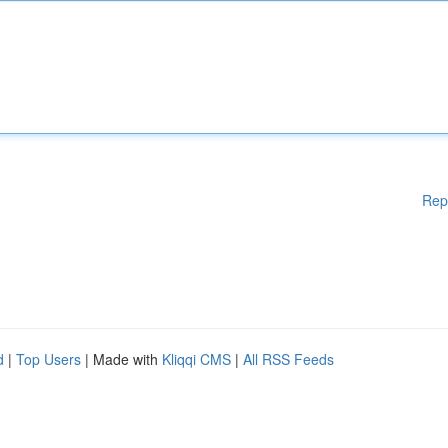
Rep
d
|
Top Users
| Made with
Kliqqi CMS
|
All RSS Feeds