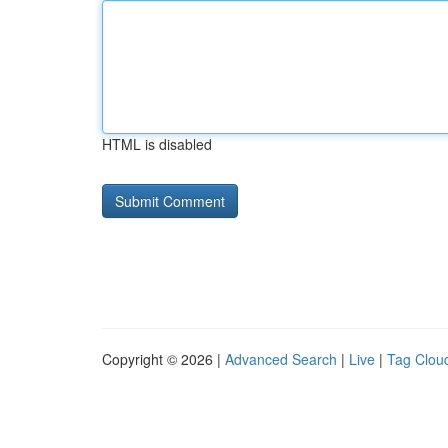
HTML is disabled
Copyright © 2026 |
Advanced Search
|
Live
|
Tag Clou