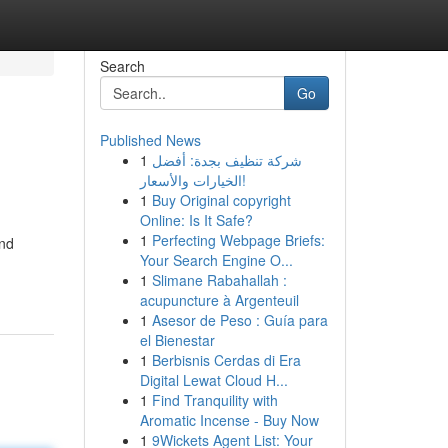
Search
Go
Published News
1
شركة تنظيف بجدة: أفضل
الخيارات والأسعار!
1
Buy Original copyright
Online: Is It Safe?
1
Perfecting Webpage Briefs:
and
Your Search Engine O...
1
Slimane Rabahallah :
acupuncture à Argenteuil
1
Asesor de Peso : Guía para
el Bienestar
1
Berbisnis Cerdas di Era
Digital Lewat Cloud H...
1
Find Tranquility with
Aromatic Incense - Buy Now
1
9Wickets Agent List: Your