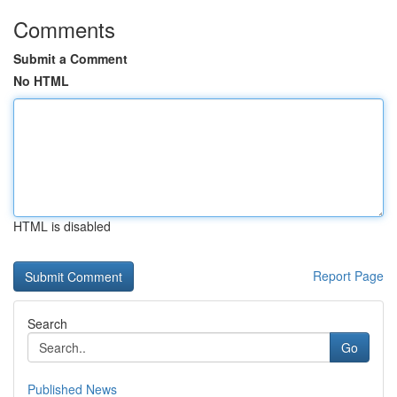
Comments
Submit a Comment
No HTML
HTML is disabled
Report Page
Search
Go
Published News