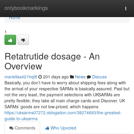
Home
onlybookmarkings
Togg
navi
Home
1
Retatrutide dosage - An
Overview
mariellas421hqt8
201 days ago
News
Discuss
Basically, you don’t have to worry about shipping fees along with
the arrival of your respective SARMs is basically assured. Past but
not the very least, the payment selections with UKSARMs are
pretty flexible; they take all main charge cards and Discover. UK
SARMs’ goods are not low-priced, which happens
https://uksarms07272.oblogation.com/38274693/the-greatest-
guide-to-uksarms
Comments
Who Upvoted