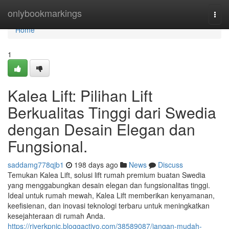
Home
onlybookmarkings
Togg
navi
Home
1
Kalea Lift: Pilihan Lift
Berkualitas Tinggi dari Swedia
dengan Desain Elegan dan
Fungsional.
saddamg778qjb1
198 days ago
News
Discuss
Temukan Kalea Lift, solusi lift rumah premium buatan Swedia
yang menggabungkan desain elegan dan fungsionalitas tinggi.
Ideal untuk rumah mewah, Kalea Lift memberikan kenyamanan,
keefisienan, dan inovasi teknologi terbaru untuk meningkatkan
kesejahteraan di rumah Anda.
https://riverkpnic.bloggactivo.com/38589087/jangan-mudah-