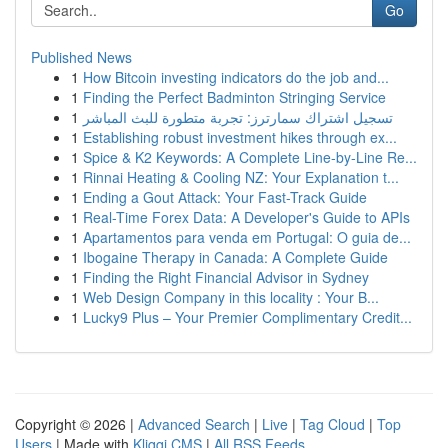
Go
Published News
1
How Bitcoin investing indicators do the job and...
1
Finding the Perfect Badminton Stringing Service
1
تسجيل اشتراك سمارترز: تجربة متطورة للبث المباشر
1
Establishing robust investment hikes through ex...
1
Spice & K2 Keywords: A Complete Line-by-Line Re...
1
Rinnai Heating & Cooling NZ: Your Explanation t...
1
Ending a Gout Attack: Your Fast-Track Guide
1
Real-Time Forex Data: A Developer's Guide to APIs
1
Apartamentos para venda em Portugal: O guia de...
1
Ibogaine Therapy in Canada: A Complete Guide
1
Finding the Right Financial Advisor in Sydney
1
Web Design Company in this locality : Your B...
1
Lucky9 Plus – Your Premier Complimentary Credit...
Copyright © 2026 |
Advanced Search
|
Live
|
Tag Cloud
|
Top
Users
| Made with
Kliqqi CMS
|
All RSS Feeds