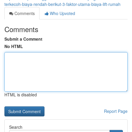
terkecoh-biaya-rendah-berikut-3-faktor-utama-biaya-lift-rumah
Comments
Who Upvoted
Comments
Submit a Comment
No HTML
HTML is disabled
Report Page
Search