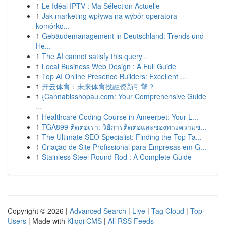
1
Le Idéal IPTV : Ma Sélection Actuelle
1
Jak marketing wpływa na wybór operatora
komórko...
1
Gebäudemanagement in Deutschland: Trends und
He...
1
The AI cannot satisfy this query .
1
Local Business Web Design : A Full Guide
1
Top AI Online Presence Builders: Excellent ...
1
开云体育：未来体育投融资新引擎？
1
{Cannabisshopau.com: Your Comprehensive Guide
...
1
Healthcare Coding Course in Ameerpet: Your L...
1
TGA899 ติดต่อเรา: วิธีการติดต่อและช่องทางความช่...
1
The Ultimate SEO Specialist: Finding the Top Ta...
1
Criação de Site Profissional para Empresas em G...
1
Stainless Steel Round Rod : A Complete Guide
Copyright © 2026 |
Advanced Search
|
Live
|
Tag Cloud
|
Top
Users
| Made with
Kliqqi CMS
|
All RSS Feeds