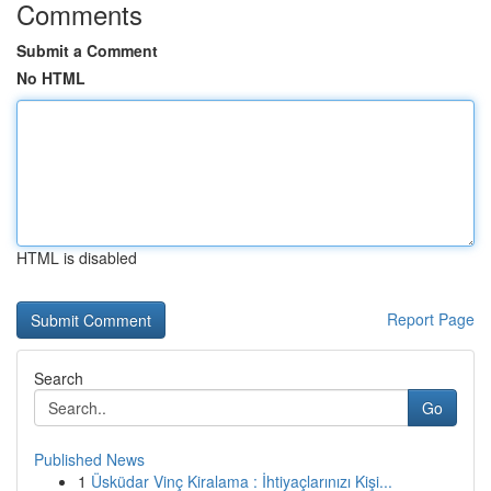
Comments
Submit a Comment
No HTML
HTML is disabled
Report Page
Search
Go
Published News
1
Üsküdar Vinç Kiralama : İhtiyaçlarınızı Kişi...