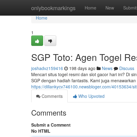
Home
onlybookmarkings
Home
New
Submit
Home
1
SGP Toto: Agen Togel Res
joshadvz159416
198 days ago
News
Discuss
Mencari situs togel resmi dan slot gacor hari ini? D
SGP dengan hadiah fantastis. Kami juga menawarkan b
https://dillankycv746100.newsbloger.com/40153634/situ
Comments
Who Upvoted
Comments
Submit a Comment
No HTML