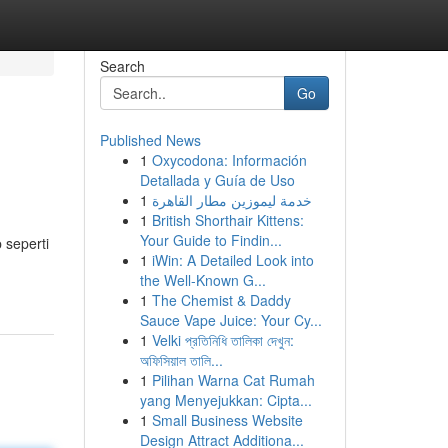
Search
Go
Published News
1
Oxycodona: Información
Detallada y Guía de Uso
1
خدمة ليموزين مطار القاهرة
1
British Shorthair Kittens:
Your Guide to Findin...
 seperti
1
iWin: A Detailed Look into
the Well-Known G...
1
The Chemist & Daddy
Sauce Vape Juice: Your Cy...
1
Velki প্রতিনিধি তালিকা দেখুন:
অফিসিয়াল তালি...
1
Pilihan Warna Cat Rumah
yang Menyejukkan: Cipta...
1
Small Business Website
Design Attract Additiona...