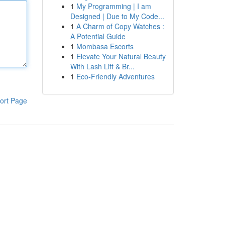
1
My Programming | I am
Designed | Due to My Code...
1
A Charm of Copy Watches :
A Potential Guide
1
Mombasa Escorts
1
Elevate Your Natural Beauty
With Lash Lift & Br...
1
Eco-Friendly Adventures
ort Page