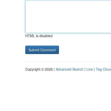
HTML is disabled
Copyright © 2026 |
Advanced Search
|
Live
|
Tag Clou