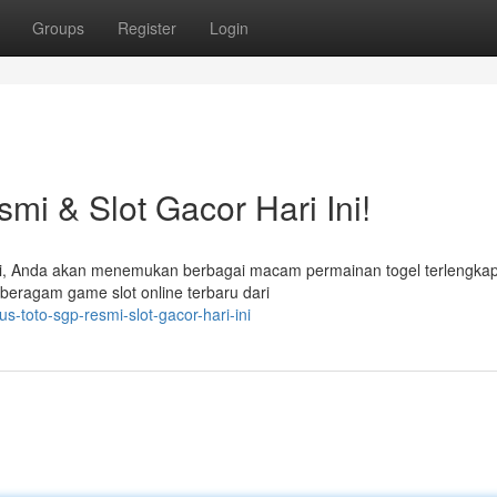
Groups
Register
Login
mi & Slot Gacor Hari Ini!
i sini, Anda akan menemukan berbagai macam permainan togel terlengkap
eragam game slot online terbaru dari
s-toto-sgp-resmi-slot-gacor-hari-ini