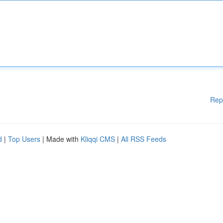
Rep
d
|
Top Users
| Made with
Kliqqi CMS
|
All RSS Feeds